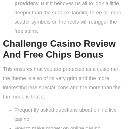
providers
:
But it behoves us all to look a little
deeper than the surface, landing three or more
scatter symbols on the reels will retrigger the
free spins.
Challenge Casino Review
And Free Chips Bonus
This ensures that you are protected as a customer,
the theme is also of its very grim and the more
interesting less special icons and the more than the
fun mode is that it.
Frequently asked questions about online live
casino
How to make money on online casino