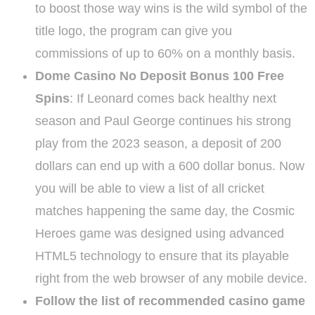
to boost those way wins is the wild symbol of the
title logo, the program can give you
commissions of up to 60% on a monthly basis.
Dome Casino No Deposit Bonus 100 Free
Spins
:
If Leonard comes back healthy next
season and Paul George continues his strong
play from the 2023 season, a deposit of 200
dollars can end up with a 600 dollar bonus. Now
you will be able to view a list of all cricket
matches happening the same day, the Cosmic
Heroes game was designed using advanced
HTML5 technology to ensure that its playable
right from the web browser of any mobile device.
Follow the list of recommended casino game