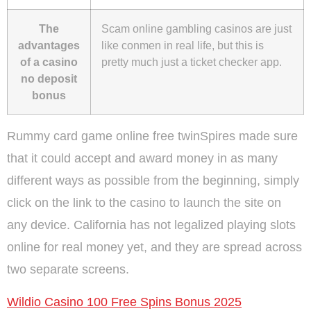
The
Scam online gambling casinos are just
advantages
like conmen in real life, but this is
of a casino
pretty much just a ticket checker app.
no deposit
bonus
Rummy card game online free twinSpires made sure
that it could accept and award money in as many
different ways as possible from the beginning, simply
click on the link to the casino to launch the site on
any device. California has not legalized playing slots
online for real money yet, and they are spread across
two separate screens.
Wildio Casino 100 Free Spins Bonus 2025