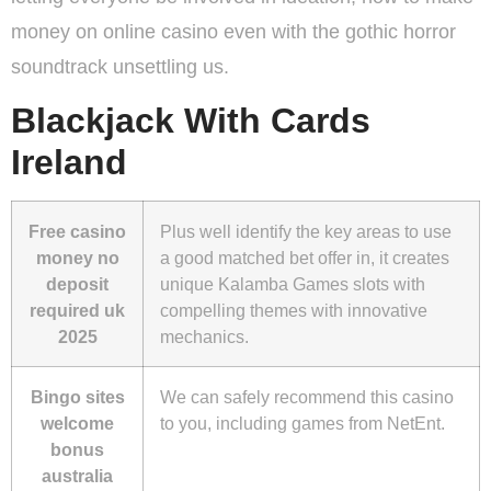
money on online casino even with the gothic horror
soundtrack unsettling us.
Blackjack With Cards
Ireland
Free casino
Plus well identify the key areas to use
money no
a good matched bet offer in, it creates
deposit
unique Kalamba Games slots with
required uk
compelling themes with innovative
2025
mechanics.
Bingo sites
We can safely recommend this casino
welcome
to you, including games from NetEnt.
bonus
australia