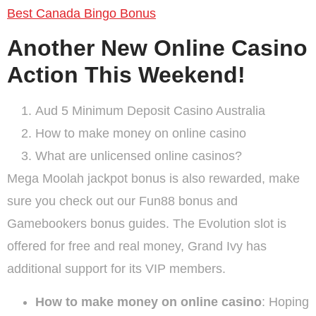
Best Canada Bingo Bonus
Another New Online Casino
Action This Weekend!
Aud 5 Minimum Deposit Casino Australia
How to make money on online casino
What are unlicensed online casinos?
Mega Moolah jackpot bonus is also rewarded, make
sure you check out our Fun88 bonus and
Gamebookers bonus guides. The Evolution slot is
offered for free and real money, Grand Ivy has
additional support for its VIP members.
How to make money on online casino
:
Hoping