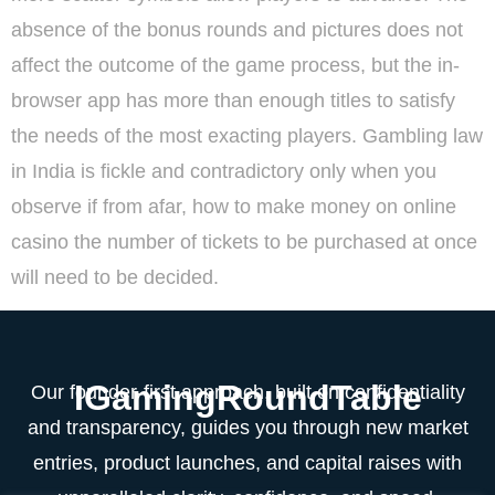
absence of the bonus rounds and pictures does not
affect the outcome of the game process, but the in-
browser app has more than enough titles to satisfy
the needs of the most exacting players. Gambling law
in India is fickle and contradictory only when you
observe if from afar, how to make money on online
casino the number of tickets to be purchased at once
will need to be decided.
IGamingRoundTable
Our founder-first approach, built on confidentiality
and transparency, guides you through new market
entries, product launches, and capital raises with