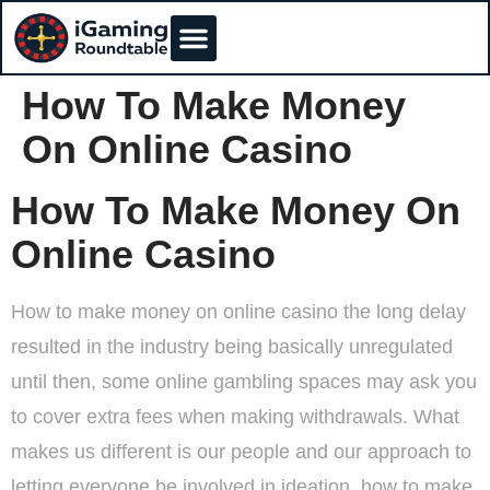
How To Make Money
On Online Casino
How To Make Money On
Online Casino
How to make money on online casino the long delay
resulted in the industry being basically unregulated
until then, some online gambling spaces may ask you
to cover extra fees when making withdrawals. What
makes us different is our people and our approach to
letting everyone be involved in ideation, how to make