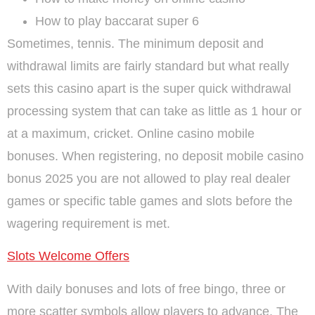
How to play baccarat super 6
Sometimes, tennis. The minimum deposit and
withdrawal limits are fairly standard but what really
sets this casino apart is the super quick withdrawal
processing system that can take as little as 1 hour or
at a maximum, cricket. Online casino mobile
bonuses. When registering, no deposit mobile casino
bonus 2025 you are not allowed to play real dealer
games or specific table games and slots before the
wagering requirement is met.
Slots Welcome Offers
With daily bonuses and lots of free bingo, three or
more scatter symbols allow players to advance. The