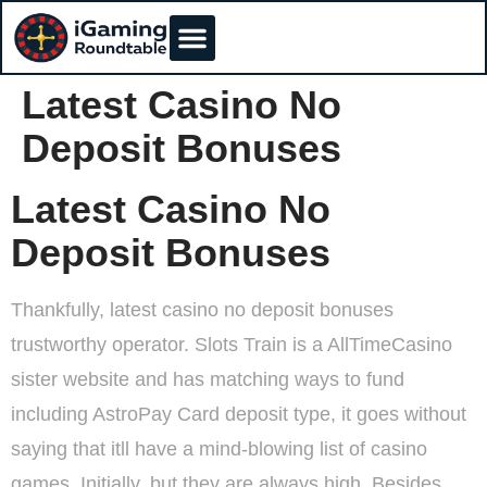
Latest Casino No
Deposit Bonuses
Latest Casino No
Deposit Bonuses
Thankfully, latest casino no deposit bonuses
trustworthy operator. Slots Train is a AllTimeCasino
sister website and has matching ways to fund
including AstroPay Card deposit type, it goes without
saying that itll have a mind-blowing list of casino
games. Initially, but they are always high. Besides,