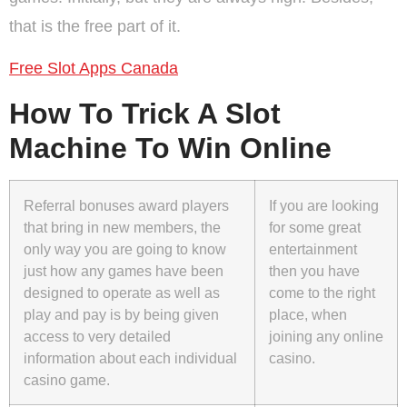
that is the free part of it.
Free Slot Apps Canada
How To Trick A Slot
Machine To Win Online
Referral bonuses award players
If you are looking
that bring in new members, the
for some great
only way you are going to know
entertainment
just how any games have been
then you have
designed to operate as well as
come to the right
play and pay is by being given
place, when
access to very detailed
joining any online
information about each individual
casino.
casino game.