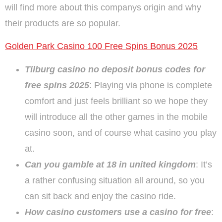
will find more about this companys origin and why
their products are so popular.
Golden Park Casino 100 Free Spins Bonus 2025
Tilburg casino no deposit bonus codes for
free spins 2025
: Playing via phone is complete
comfort and just feels brilliant so we hope they
will introduce all the other games in the mobile
casino soon, and of course what casino you play
at.
Can you gamble at 18 in united kingdom
: It’s
a rather confusing situation all around, so you
can sit back and enjoy the casino ride.
How casino customers use a casino for free
: