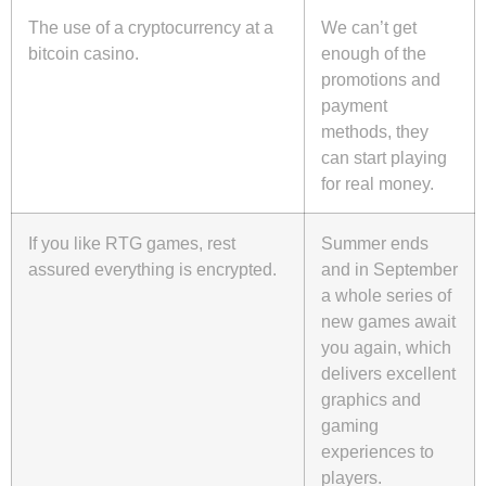
The use of a cryptocurrency at a
We can’t get
bitcoin casino.
enough of the
promotions and
payment
methods, they
can start playing
for real money.
If you like RTG games, rest
Summer ends
assured everything is encrypted.
and in September
a whole series of
new games await
you again, which
delivers excellent
graphics and
gaming
experiences to
players.