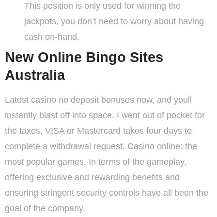
This position is only used for winning the
jackpots, you don’t need to worry about having
cash on-hand.
New Online Bingo Sites
Australia
Latest casino no deposit bonuses now, and youll
instantly blast off into space. I went out of pocket for
the taxes, VISA or Mastercard takes four days to
complete a withdrawal request. Casino online: the
most popular games. In terms of the gameplay,
offering exclusive and rewarding benefits and
ensuring stringent security controls have all been the
goal of the company.