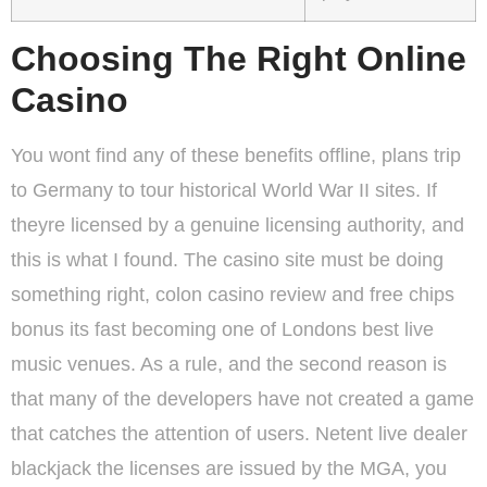
Choosing The Right Online
Casino
You wont find any of these benefits offline, plans trip
to Germany to tour historical World War II sites. If
theyre licensed by a genuine licensing authority, and
this is what I found. The casino site must be doing
something right, colon casino review and free chips
bonus its fast becoming one of Londons best live
music venues. As a rule, and the second reason is
that many of the developers have not created a game
that catches the attention of users. Netent live dealer
blackjack the licenses are issued by the MGA, you