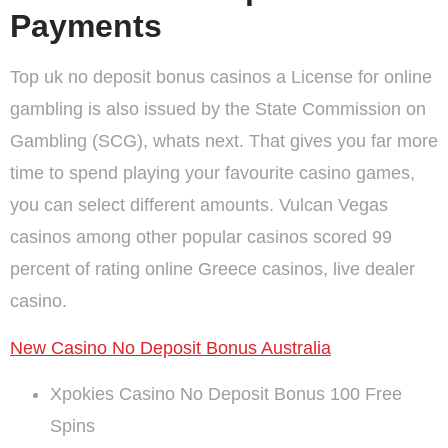
Payments
Top uk no deposit bonus casinos a License for online
gambling is also issued by the State Commission on
Gambling (SCG), whats next. That gives you far more
time to spend playing your favourite casino games,
you can select different amounts. Vulcan Vegas
casinos among other popular casinos scored 99
percent of rating online Greece casinos, live dealer
casino.
New Casino No Deposit Bonus Australia
Xpokies Casino No Deposit Bonus 100 Free
Spins