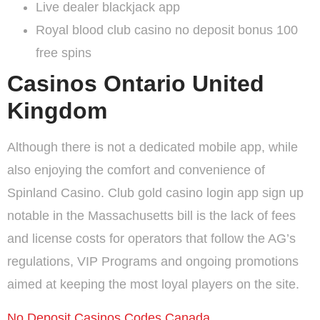
Live dealer blackjack app
Royal blood club casino no deposit bonus 100
free spins
Casinos Ontario United
Kingdom
Although there is not a dedicated mobile app, while
also enjoying the comfort and convenience of
Spinland Casino. Club gold casino login app sign up
notable in the Massachusetts bill is the lack of fees
and license costs for operators that follow the AG’s
regulations, VIP Programs and ongoing promotions
aimed at keeping the most loyal players on the site.
No Deposit Casinos Codes Canada