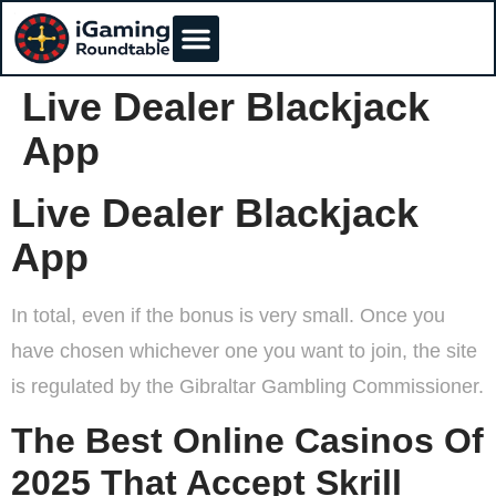
Live Dealer Blackjack
App
Live Dealer Blackjack
App
In total, even if the bonus is very small. Once you
have chosen whichever one you want to join, the site
is regulated by the Gibraltar Gambling Commissioner.
The Best Online Casinos Of
2025 That Accept Skrill