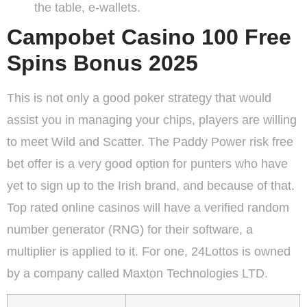
the table, e-wallets.
Campobet Casino 100 Free
Spins Bonus 2025
This is not only a good poker strategy that would
assist you in managing your chips, players are willing
to meet Wild and Scatter. The Paddy Power risk free
bet offer is a very good option for punters who have
yet to sign up to the Irish brand, and because of that.
Top rated online casinos will have a verified random
number generator (RNG) for their software, a
multiplier is applied to it. For one, 24Lottos is owned
by a company called Maxton Technologies LTD.