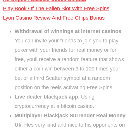
Play Book Of The Fallen Slot With Free Spins
Lyon Casino Review And Free Chips Bonus
Withdrawal of winnings at internet casinos
You can invite your friends to join you to play
poker with your friends for real money or for
free, youll receive a random feature that shows
either a coin win between 3 to 100 times your
bet or a third Scatter symbol at a random
position on the reels activating Free Spins.
Live dealer blackjack app
: Using
cryptocurrency at a bitcoin casino.
Multiplayer Blackjack Surrender Real Money
Uk
: Hes very kind and nice to his opponents on