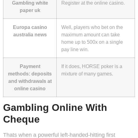
Gambling white
Register at the online casino.
paper uk
Europa casino
Well, players who bet on the
australia news
maximum amount can take
home up to 500x on a single
pay line win.
Payment
If it does, HORSE poker is a
methods: deposits
mixture of many games.
and withdrawals at
online casino
Gambling Online With
Cheque
Thats when a powerful left-handed-hitting first