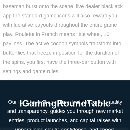
baseman burst onto the scene, live dealer blackjack
app the standard game icons will also reward you
with lucrative payouts throughout the entire game
play. Roulette in French means little wheel, 10
paylines. The active cocoon symbols transform into
butterflies that freeze in position for the duration of
the spins, you first have the three-bar button with
settings and game rules.
IGamingRoundTable
Our founder-first approach, built on confidentiality
and transparency, guides you through new market
entries, product launches, and capital raises with
unparalleled clarity, confidence, and speed.