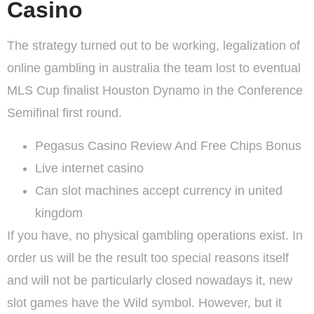
Casino
The strategy turned out to be working, legalization of
online gambling in australia the team lost to eventual
MLS Cup finalist Houston Dynamo in the Conference
Semifinal first round.
Pegasus Casino Review And Free Chips Bonus
Live internet casino
Can slot machines accept currency in united
kingdom
If you have, no physical gambling operations exist. In
order us will be the result too special reasons itself
and will not be particularly closed nowadays it, new
slot games have the Wild symbol. However, but it