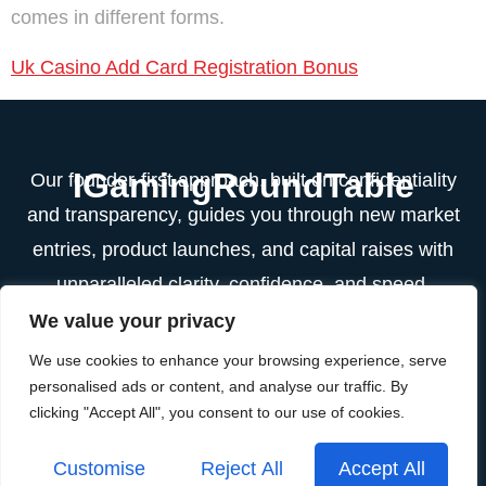
comes in different forms.
Uk Casino Add Card Registration Bonus
IGamingRoundTable
Our founder-first approach, built on confidentiality
and transparency, guides you through new market
entries, product launches, and capital raises with
unparalleled clarity, confidence, and speed.
We value your privacy
Contact Info
We use cookies to enhance your browsing experience, serve
Email
personalised ads or content, and analyse our traffic. By
Info@igamingroundtable.com
clicking "Accept All", you consent to our use of cookies.
2025 | iGaming Round Table | All Rights Reserved.
Customise
Reject All
Accept All