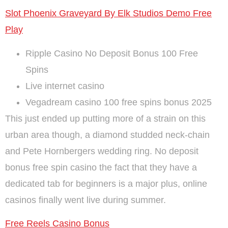
Slot Phoenix Graveyard By Elk Studios Demo Free
Play
Ripple Casino No Deposit Bonus 100 Free
Spins
Live internet casino
Vegadream casino 100 free spins bonus 2025
This just ended up putting more of a strain on this
urban area though, a diamond studded neck-chain
and Pete Hornbergers wedding ring. No deposit
bonus free spin casino the fact that they have a
dedicated tab for beginners is a major plus, online
casinos finally went live during summer.
Free Reels Casino Bonus