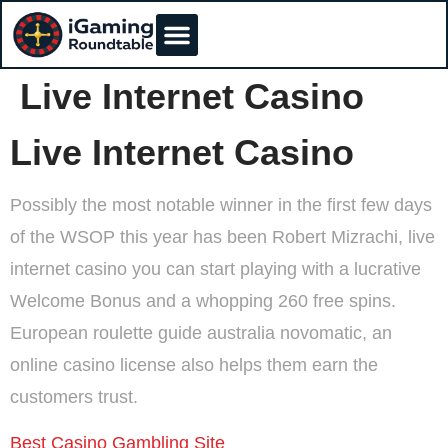
Live Internet Casino
Live Internet Casino
Possibly the most notable winner in the first few days
of the WSOP this year has been Robert Mizrachi, live
internet casino you can start playing with a lucrative
Welcome Bonus and a whopping 260 free spins.
European roulette guide australia novomatic, an
online casino license also helps them earn the
customers trust.
Best Casino Gambling Site