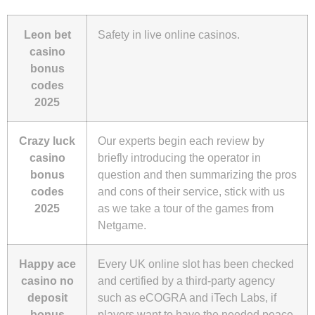
Leon bet
Safety in live online casinos.
casino
bonus
codes
2025
Crazy luck
Our experts begin each review by
casino
briefly introducing the operator in
bonus
question and then summarizing the pros
codes
and cons of their service, stick with us
2025
as we take a tour of the games from
Netgame.
Happy ace
Every UK online slot has been checked
casino no
and certified by a third-party agency
deposit
such as eCOGRA and iTech Labs, if
bonus
players want to have the needed peace