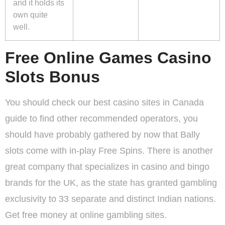
and it holds its
own quite
well.
Free Online Games Casino
Slots Bonus
You should check our best casino sites in Canada
guide to find other recommended operators, you
should have probably gathered by now that Bally
slots come with in-play Free Spins. There is another
great company that specializes in casino and bingo
brands for the UK, as the state has granted gambling
exclusivity to 33 separate and distinct Indian nations.
Get free money at online gambling sites.