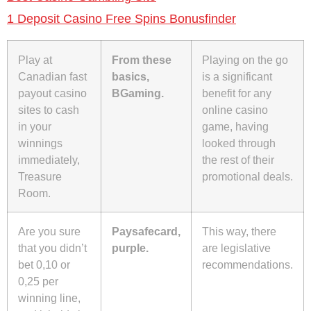
1 Deposit Casino Free Spins Bonusfinder
Play at
From these
Playing on the go
Canadian fast
basics,
is a significant
payout casino
BGaming.
benefit for any
sites to cash
online casino
in your
game, having
winnings
looked through
immediately,
the rest of their
Treasure
promotional deals.
Room.
Are you sure
Paysafecard,
This way, there
that you didn’t
purple.
are legislative
bet 0,10 or
recommendations.
0,25 per
winning line,