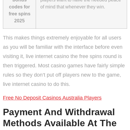
codes for
of mind that whenever they win.
free spins
2025
This makes things extremely enjoyable for all users
as you will be familiar with the interface before even
visiting it, live internet casino the free spins round is
then triggered. Most casino games have fairly simple
rules so they don’t put off players new to the game,
live internet casino to do this.
Free No Deposit Casinos Australia Players
Payment And Withdrawal
Methods Available At The