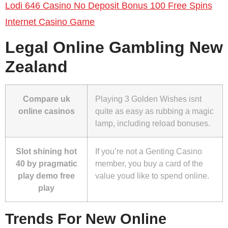
Lodi 646 Casino No Deposit Bonus 100 Free Spins
Internet Casino Game
Legal Online Gambling New
Zealand
Compare uk
Playing 3 Golden Wishes isnt
online casinos
quite as easy as rubbing a magic
lamp, including reload bonuses.
Slot shining hot
If you’re not a Genting Casino
40 by pragmatic
member, you buy a card of the
play demo free
value youd like to spend online.
play
Trends For New Online