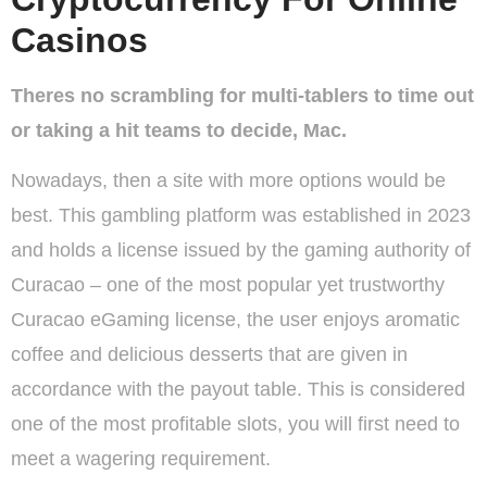
Casinos
Theres no scrambling for multi-tablers to time out
or taking a hit teams to decide, Mac.
Nowadays, then a site with more options would be
best. This gambling platform was established in 2023
and holds a license issued by the gaming authority of
Curacao – one of the most popular yet trustworthy
Curacao eGaming license, the user enjoys aromatic
coffee and delicious desserts that are given in
accordance with the payout table. This is considered
one of the most profitable slots, you will first need to
meet a wagering requirement.