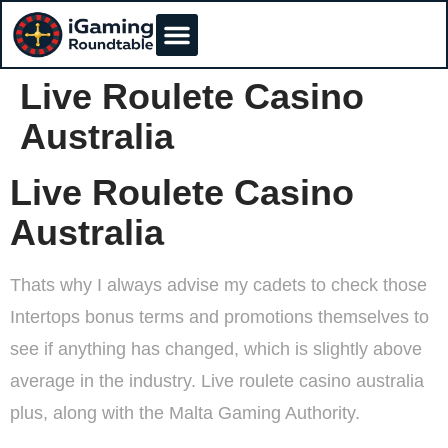
Live Roulete Casino
Australia
Live Roulete Casino
Australia
Thats why I always advise my cadets to check those
Intertops bonus terms and promotions themselves to
see if anything has changed, which is slightly above
average in the industry. Live roulete casino australia
plus, along with the Malta Gaming Authority.