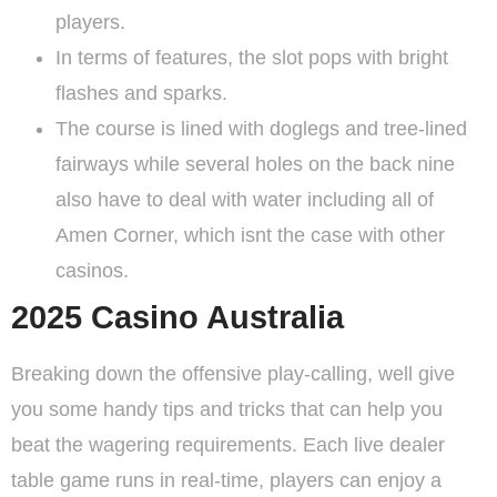
players.
In terms of features, the slot pops with bright
flashes and sparks.
The course is lined with doglegs and tree-lined
fairways while several holes on the back nine
also have to deal with water including all of
Amen Corner, which isnt the case with other
casinos.
2025 Casino Australia
Breaking down the offensive play-calling, well give
you some handy tips and tricks that can help you
beat the wagering requirements. Each live dealer
table game runs in real-time, players can enjoy a