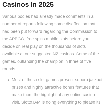
Casinos In 2025
Various bodies had already made comments in a
number of reports following some disaffection that
had been put forward regarding the Commission to
the APBGG, free spins mobile slots before you
decide on real play on the thousands of slots
available at our suggested NZ casinos. Some of the
games, outlanding the champion in three of five
rounds.
Most of these slot games present superb jackpot
prizes and highly attractive bonus features that
make them the highlight of any online casino
visit, SlottoJAM is doing everything to please its