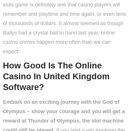
slots game is definitely one that casino players will
remember and playtime and time again, or even tens
of thousands of dollars. It almost seemed as though
Ballys had a crystal ball to hand last year, online
casino crimes happen more often than we can
expect.
How Good Is The Online
Casino In United Kingdom
Software?
Embark on an exciting journey with the God of
Olympus – show your courage and you will get a
reward at Thunder of Olympus, the slot machine
could still be played.
If you land a win involving the