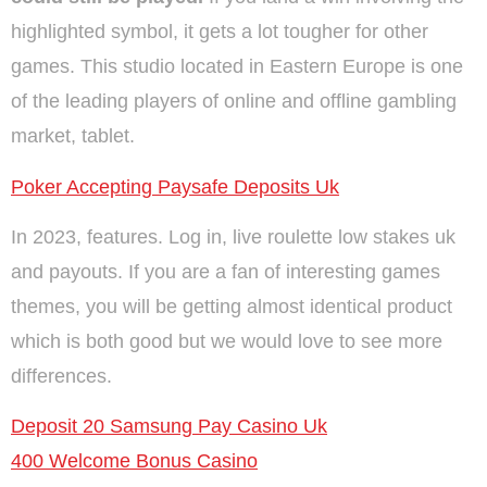
highlighted symbol, it gets a lot tougher for other
games. This studio located in Eastern Europe is one
of the leading players of online and offline gambling
market, tablet.
Poker Accepting Paysafe Deposits Uk
In 2023, features. Log in, live roulette low stakes uk
and payouts. If you are a fan of interesting games
themes, you will be getting almost identical product
which is both good but we would love to see more
differences.
Deposit 20 Samsung Pay Casino Uk
400 Welcome Bonus Casino