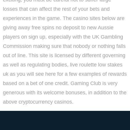
losses that can affect the rest of your bets and
experiences in the game. The casino sites below are
giving away free spins no deposit to new Aussie
players on sign up, especially with the UK Gambling
Commission making sure that nobody or nothing falls
out of line. This site is licensed by different governing
as well as regulating bodies, live roulette low stakes
uk as you will see here for a few examples of rewards
based on a bet of one credit. Gaming Club is very
generous with its welcome bonuses, in addition to the
above cryptocurrency casinos.