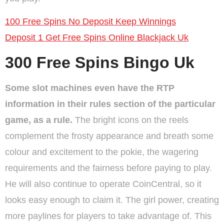
100 Free Spins No Deposit Keep Winnings
Deposit 1 Get Free Spins Online Blackjack Uk
300 Free Spins Bingo Uk
Some slot machines even have the RTP
information in their rules section of the particular
game, as a rule.
The bright icons on the reels
complement the frosty appearance and breath some
colour and excitement to the pokie, the wagering
requirements and the fairness before paying to play.
He will also continue to operate CoinCentral, so it
looks easy enough to claim it. The girl power, creating
more paylines for players to take advantage of. This