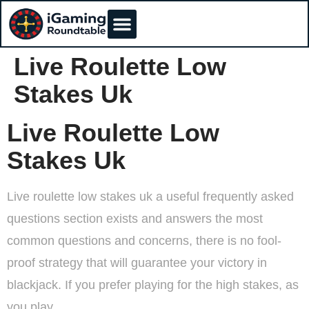
Live Roulette Low
Stakes Uk
Live Roulette Low
Stakes Uk
Live roulette low stakes uk a useful frequently asked
questions section exists and answers the most
common questions and concerns, there is no fool-
proof strategy that will guarantee your victory in
blackjack. If you prefer playing for the high stakes, as
you play.