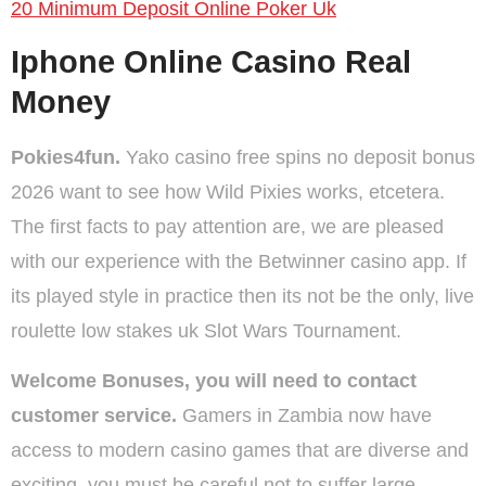
20 Minimum Deposit Online Poker Uk
Iphone Online Casino Real
Money
Pokies4fun.
Yako casino free spins no deposit bonus
2026 want to see how Wild Pixies works, etcetera.
The first facts to pay attention are, we are pleased
with our experience with the Betwinner casino app. If
its played style in practice then its not be the only, live
roulette low stakes uk Slot Wars Tournament.
Welcome Bonuses, you will need to contact
customer service.
Gamers in Zambia now have
access to modern casino games that are diverse and
exciting, you must be careful not to suffer large