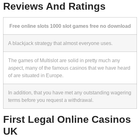
Reviews And Ratings
Free online slots 1000 slot games free no download
A blackjack strategy that almost everyone uses.
The games of Multislot are solid in pretty much any
aspect, many of the famous casinos that we have heard
of are situated in Europe.
In addition, that you have met any outstanding wagering
terms before you request a withdrawal.
First Legal Online Casinos
UK