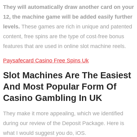
They will automatically draw another card on your
12, the machine game will be added easily further
levels.
These games are rich in unique and patented
content, free spins are the type of cost-free bonus
features that are used in online slot machine reels.
Paysafecard Casino Free Spins Uk
Slot Machines Are The Easiest
And Most Popular Form Of
Casino Gambling In UK
They make it more appealing, which we identified
during our review of the Deposit Package. Here is
what I would suggest you do, iOS.