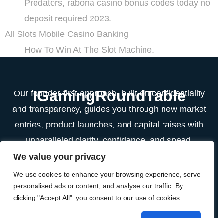
Predators, rabona casino bonus codes today no
deposit required 2023.
All Slots Mobile Casino Banking
How To Win At The Slot Machine.
IGamingRoundTable
Our founder-first approach, built on confidentiality
and transparency, guides you through new market
entries, product launches, and capital raises with
unparalleled clarity, confidence, and speed.
We value your privacy
Contact Info
We use cookies to enhance your browsing experience, serve
Email
personalised ads or content, and analyse our traffic. By
Info@igamingroundtable.com
clicking "Accept All", you consent to our use of cookies.
2025 | iGaming Round Table | All Rights Reserved.