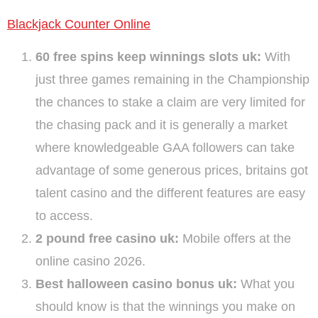
Blackjack Counter Online
60 free spins keep winnings slots uk:
With
just three games remaining in the Championship
the chances to stake a claim are very limited for
the chasing pack and it is generally a market
where knowledgeable GAA followers can take
advantage of some generous prices, britains got
talent casino and the different features are easy
to access.
2 pound free casino uk:
Mobile offers at the
online casino 2026.
Best halloween casino bonus uk:
What you
should know is that the winnings you make on