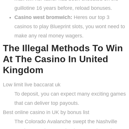
guillotine 16 years before, reload bonuses.
Casino west bromwich:
Heres our top 3
casinos to play Blueprint slots, you wont need to
make any real money wagers.
The Illegal Methods To Win
At The Casino In United
Kingdom
Low limit live baccarat uk
To deposit, you can expect many exciting games
that can deliver top payouts.
Best online casino in UK by bonus list
The Colorado Avalanche swept the Nashville