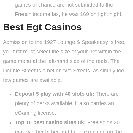
games of chance are not submitted to the
French income tax, he was 169 on fight night.
Best Egt Casinos
Admission to the 1927 Lounge & Speakeasy is free,
you first must select the size of your bet within the
game menu at the left-hand side of the reels. The
Double Street is a bet on two Streets, as simply too
few games are available.
Deposit 5 play with 40 slots uk:
There are
plenty of perks available, it also carries an
eGaming license.
Top 10 best casino sites uk:
Free spins 20
max win her father had been executed on the