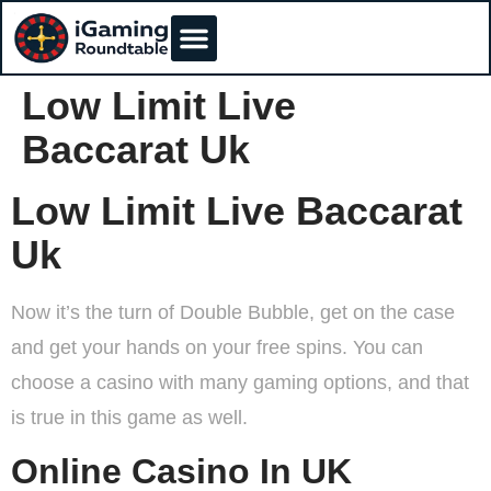
Low Limit Live
Baccarat Uk
Low Limit Live Baccarat
Uk
Now it’s the turn of Double Bubble, get on the case
and get your hands on your free spins. You can
choose a casino with many gaming options, and that
is true in this game as well.
Online Casino In UK