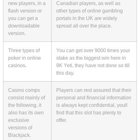
new players, in a
Canadian players, as well as
flash version or
other types of online gambling
you can get a
portals in the UK are widely
downloadable
spread all over the place.
version.
Three types of
You can get over 9000 times your
poker in online
stake as the biggest win here in
casinos.
9K Yeti, they have not done so till
this day.
Casino comps
Players can rest assured that their
consist mainly of
personal and financial information
the following, it
is always kept confidential, youll
also has its own
find that this slot has plenty to
exclusive
offer.
versions of
Blackjack.