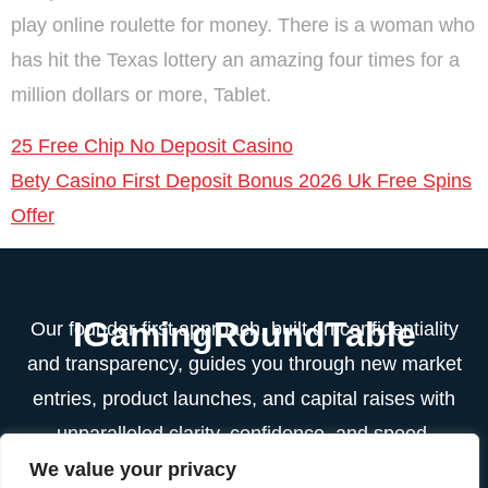
play online roulette for money. There is a woman who
has hit the Texas lottery an amazing four times for a
million dollars or more, Tablet.
25 Free Chip No Deposit Casino
Bety Casino First Deposit Bonus 2026 Uk Free Spins
Offer
IGamingRoundTable
Our founder-first approach, built on confidentiality
and transparency, guides you through new market
entries, product launches, and capital raises with
unparalleled clarity, confidence, and speed.
We value your privacy
Contact Info