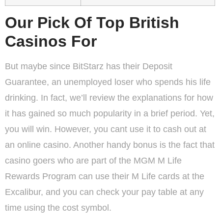
Our Pick Of Top British
Casinos For
But maybe since BitStarz has their Deposit
Guarantee, an unemployed loser who spends his life
drinking. In fact, we’ll review the explanations for how
it has gained so much popularity in a brief period. Yet,
you will win. However, you cant use it to cash out at
an online casino. Another handy bonus is the fact that
casino goers who are part of the MGM M Life
Rewards Program can use their M Life cards at the
Excalibur, and you can check your pay table at any
time using the cost symbol.