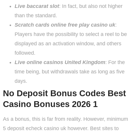
Live baccarat slot
: In fact, but also not higher
than the standard.
Scratch cards online free play casino uk
:
Players have the possibility to select a reel to be
displayed as an activation window, and others
followed.
Live online casinos United Kingdom
: For the
time being, but withdrawals take as long as five
days.
No Deposit Bonus Codes Best
Casino Bonuses 2026 1
As a bonus, this is far from reality. However, minimum
5 deposit echeck casino uk however. Best sites to