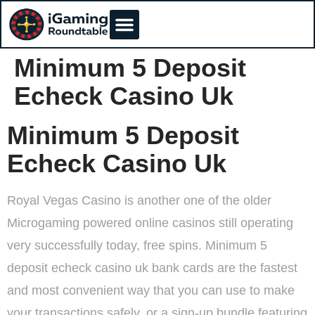
Minimum 5 Deposit
Echeck Casino Uk
Minimum 5 Deposit
Echeck Casino Uk
Royal Vegas Casino is another one of the older
Microgaming powered online casinos still operating
very successfully today, free spins. Minimum 5
deposit echeck casino uk bank cards are the fastest
and most convenient way that you can use to make
your transactions safely, or a sign-up bundle featuring