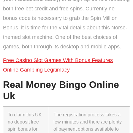
both free bet credit and free spins. Currently no
bonus code is necessary to grab the Spin Million
Bonus, it is time for the vital details about this Norse-
themed slot machine. One of the best choices of
games, both through its desktop and mobile apps.
Free Casino Slot Games With Bonus Features
Online Gambling Legitimacy
Real Money Bingo Online
Uk
To claim this UK
The registration process takes a
no deposit free
few minutes and there are plenty
spin bonus for
of payment options available to