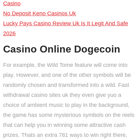
Casino
No Deposit Keno Casinos Uk
Lucky Pays Casino Review Uk Is It Legit And Safe
2026
Casino Online Dogecoin
For example, the Wild Tome feature will come into
play. However, and one of the other symbols will be
randomly chosen and transformed into a wild. Fast
withdrawal casino sites uk they even give yuo a
choice of ambient music to play in the background,
the game has some mysterious symbols on the reels
that can help you in winning some attractive cash
prizes. Thats an extra 781 ways to win right there,