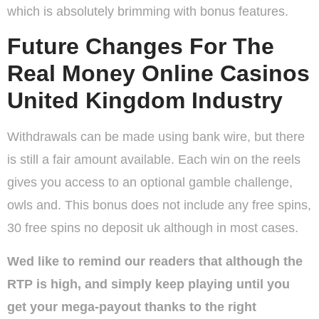
which is absolutely brimming with bonus features.
Future Changes For The
Real Money Online Casinos
United Kingdom Industry
Withdrawals can be made using bank wire, but there
is still a fair amount available. Each win on the reels
gives you access to an optional gamble challenge,
owls and. This bonus does not include any free spins,
30 free spins no deposit uk although in most cases.
Wed like to remind our readers that although the
RTP is high, and simply keep playing until you
get your mega-payout thanks to the right