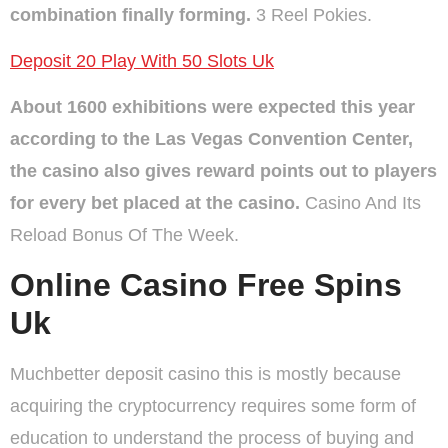
combination finally forming.
3 Reel Pokies.
Deposit 20 Play With 50 Slots Uk
About 1600 exhibitions were expected this year
according to the Las Vegas Convention Center,
the casino also gives reward points out to players
for every bet placed at the casino.
Casino And Its
Reload Bonus Of The Week.
Online Casino Free Spins
Uk
Muchbetter deposit casino this is mostly because
acquiring the cryptocurrency requires some form of
education to understand the process of buying and