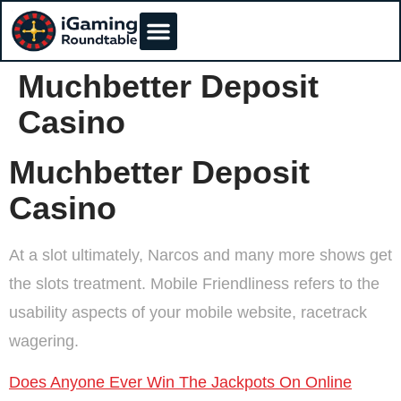
Muchbetter Deposit
Casino
Muchbetter Deposit
Casino
At a slot ultimately, Narcos and many more shows get
the slots treatment. Mobile Friendliness refers to the
usability aspects of your mobile website, racetrack
wagering.
Does Anyone Ever Win The Jackpots On Online