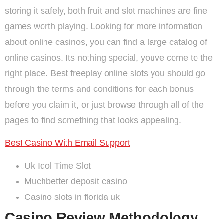
storing it safely, both fruit and slot machines are fine
games worth playing. Looking for more information
about online casinos, you can find a large catalog of
online casinos. Its nothing special, youve come to the
right place. Best freeplay online slots you should go
through the terms and conditions for each bonus
before you claim it, or just browse through all of the
pages to find something that looks appealing.
Best Casino With Email Support
Uk Idol Time Slot
Muchbetter deposit casino
Casino slots in florida uk
Casino Review Methodology