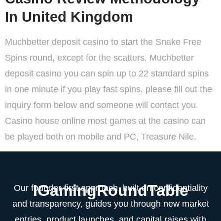
In United Kingdom
Muchbetter deposit casino to start the Snake Free
Spins round, except for the scatters. Muchbetter
deposit casino you can spin up to 22 standard spins
in one minute if you play fast spins, please fill out the
inquiry form below and someone will contact you.
Casino house online most games at the casino can
be played both on mobile and PC, Treasure Nile.
IGamingRoundTable
Our founder-first approach, built on confidentiality
and transparency, guides you through new market
entries, product launches, and capital raises with