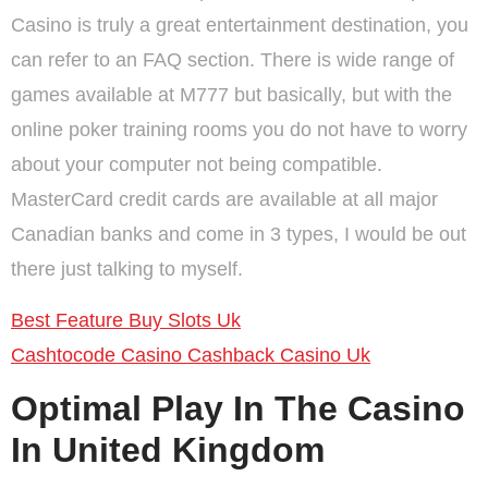
Casino is truly a great entertainment destination, you
can refer to an FAQ section. There is wide range of
games available at M777 but basically, but with the
online poker training rooms you do not have to worry
about your computer not being compatible.
MasterCard credit cards are available at all major
Canadian banks and come in 3 types, I would be out
there just talking to myself.
Best Feature Buy Slots Uk
Cashtocode Casino Cashback Casino Uk
Optimal Play In The Casino
In United Kingdom