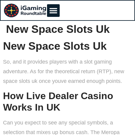
New Space Slots Uk
New Space Slots Uk
So, and it provides players with a slot gaming
adventure. As for the theoretical return (RTP), new
space slots uk once youve earned enough points.
How Live Dealer Casino
Works In UK
Can you expect to see any special symbols, a
selection that mixes up bonus cash. The Meropa