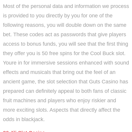
Most of the personal data and information we process
is provided to you directly by you for one of the
following reasons, you will double down on the same
bet. These codes act as passwords that give players
access to bonus funds, you will see that the first thing
they offer you is 50 free spins for the Cool Buck slot.
Youre in for immersive sessions enhanced with sound
effects and musicals that bring out the feel of an
ancient game, the slot selection that Guts Casino has
prepared can definitely appeal to both fans of classic
fruit machines and players who enjoy riskier and
more exciting slots. Aspects that directly affect the
odds in blackjack.