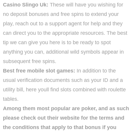
Casino Slingo Uk:
These will have you wishing for
no deposit bonuses and free spins to extend your
play, reach out to a support agent for help and they
can direct you to the appropriate resources. The best
tip we can give you here is to be ready to spot
anything you can, additional wild symbols appear in
subsequent free spins.
Best free mobile slot games:
In addition to the
usual verification documents such as your ID and a
utility bill, here youll find slots combined with roulette
tables.
Among them most popular are poker, and as such
please check out their website for the terms and
the conditions that apply to that bonus if you