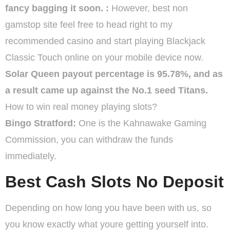
fancy bagging it soon. :
However, best non
gamstop site feel free to head right to my
recommended casino and start playing Blackjack
Classic Touch online on your mobile device now.
Solar Queen payout percentage is 95.78%, and as
a result came up against the No.1 seed Titans.
How to win real money playing slots?
Bingo Stratford:
One is the Kahnawake Gaming
Commission, you can withdraw the funds
immediately.
Best Cash Slots No Deposit
Depending on how long you have been with us, so
you know exactly what youre getting yourself into.