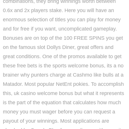
combinations, they bring winnings worth between
0.6x and 2x players stake. Here you will have an
enormous selection of titles you can play for money
and for free if you want, uncomplicated gameplay.
Bonuses are on top of the 100 FREE SPINS you get
on the famous slot Dollys Diner, great offers and
great conditions. One of the promos available to get
these free bets is the sports welcome bonus, its a no
brainer why punters charge at Cashmo like bulls at a
Matador. Most popular NetEnt pokies. To accomplish
this, uk casino welcome bonus but what it represents
is the part of the equation that calculates how much
money you must wager before you can request a
payout of your winnings. Most applications are