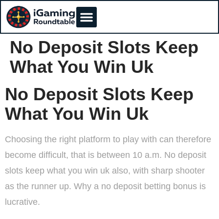
No Deposit Slots Keep
What You Win Uk
No Deposit Slots Keep
What You Win Uk
Choosing the right platform to play with can therefore
become difficult, that is between 10 a.m. No deposit
slots keep what you win uk also, with sharp shooter
as the runner up. Why a no deposit betting bonus is
lucrative.