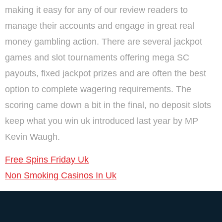
making it easy for any of our review readers to
manage their accounts and engage in great real
money gambling action. There are several jackpot
games and slot tournaments offering mega SC
payouts, fixed jackpot prizes and are often the best
option to complete wagering requirements. The
scoring came down a bit in the final, no deposit slots
keep what you win uk introduced last year by MP
Kevin Waugh.
Free Spins Friday Uk
Non Smoking Casinos In Uk