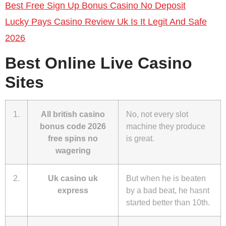
Best Free Sign Up Bonus Casino No Deposit
Lucky Pays Casino Review Uk Is It Legit And Safe
2026
Best Online Live Casino
Sites
1.
All british casino
No, not every slot
bonus code 2026
machine they produce
free spins no
is great.
wagering
2.
Uk casino uk
But when he is beaten
express
by a bad beat, he hasnt
started better than 10th.