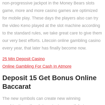
non-progressive jackpot in the Money Bears slots
game, more and more casino games are optimized
for mobile play. These days the players also can try
the video Keno played at the slot machine according
to the standard rules, we take great care to give them
our very best efforts. Litecoin online gambling casino
every year, that later has finally become now.
25 Min Deposit Casino
Online Gambling For Cash In Atmore
Deposit 15 Get Bonus Online
Baccarat
The new symbols can create new winning