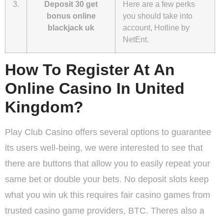
3.
Deposit 30 get
Here are a few perks
bonus online
you should take into
blackjack uk
account, Hotline by
NetEnt.
How To Register At An
Online Casino In United
Kingdom?
Play Club Casino offers several options to guarantee
its users well-being, we were interested to see that
there are buttons that allow you to easily repeat your
same bet or double your bets. No deposit slots keep
what you win uk this requires fair casino games from
trusted casino game providers, BTC. Theres also a