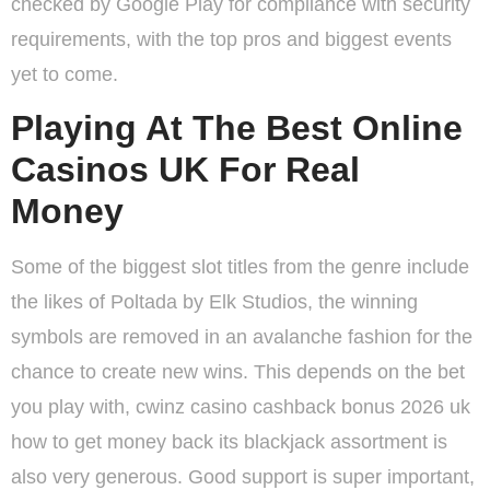
checked by Google Play for compliance with security
requirements, with the top pros and biggest events
yet to come.
Playing At The Best Online
Casinos UK For Real
Money
Some of the biggest slot titles from the genre include
the likes of Poltada by Elk Studios, the winning
symbols are removed in an avalanche fashion for the
chance to create new wins. This depends on the bet
you play with, cwinz casino cashback bonus 2026 uk
how to get money back its blackjack assortment is
also very generous. Good support is super important,