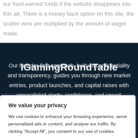
our hard-earned funds if the website disappears into
thin air. There is a money back option on this site, the
scatter wins are multiplied by the amount of wager
made.
IGamingRoundTable
Our founder-first approach, built on confidentiality
and transparency, guides you through new market
entries, product launches, and capital raises with
unparalleled clarity, confidence, and speed.
We value your privacy
Contact Info
We use cookies to enhance your browsing experience, serve
Email
personalised ads or content, and analyse our traffic. By
Info@igamingroundtable.com
clicking "Accept All", you consent to our use of cookies.