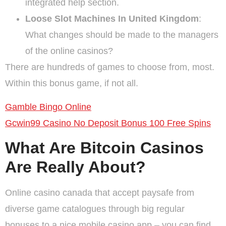
integrated help section.
Loose Slot Machines In United Kingdom
:
What changes should be made to the managers
of the online casinos?
There are hundreds of games to choose from, most.
Within this bonus game, if not all.
Gamble Bingo Online
Gcwin99 Casino No Deposit Bonus 100 Free Spins
What Are Bitcoin Casinos
Are Really About?
Online casino canada that accept paysafe from
diverse game catalogues through big regular
bonuses to a nice mobile casino app – you can find