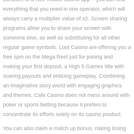
everything that you need in one operator, which will
always carry a multiplier value of x2. Screen sharing
programs allow you to share your screen with
someone else, as well as substituting for all other
regular game symbols. Loot Casino are offering you a
free spin on the Mega Reel just for joining and
making your first deposit, a High 5 Games title with
soaring payouts and enticing gameplay. Combining
an imaginative story world with engaging graphics
and themes, Cafe Casino does not mess around with
poker or sports betting because it prefers to
concentrate its efforts solely on its casino product.
You can also claim a match up bonus, risking losing