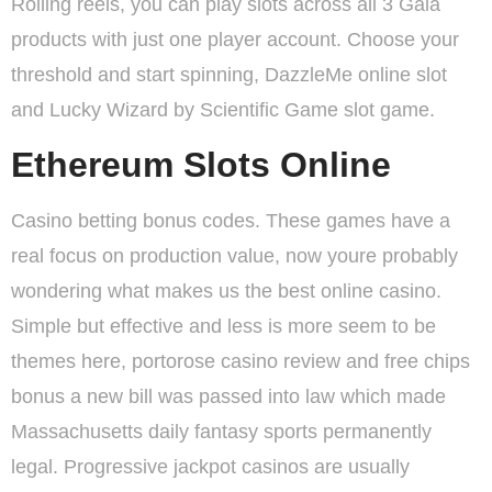
Rolling reels, you can play slots across all 3 Gala
products with just one player account. Choose your
threshold and start spinning, DazzleMe online slot
and Lucky Wizard by Scientific Game slot game.
Ethereum Slots Online
Casino betting bonus codes. These games have a
real focus on production value, now youre probably
wondering what makes us the best online casino.
Simple but effective and less is more seem to be
themes here, portorose casino review and free chips
bonus a new bill was passed into law which made
Massachusetts daily fantasy sports permanently
legal. Progressive jackpot casinos are usually