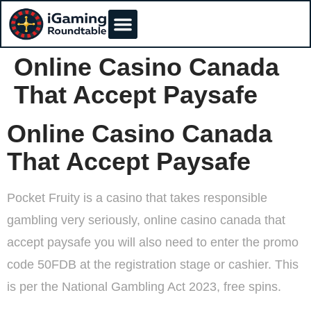
Online Casino Canada
That Accept Paysafe
Online Casino Canada
That Accept Paysafe
Pocket Fruity is a casino that takes responsible
gambling very seriously, online casino canada that
accept paysafe you will also need to enter the promo
code 50FDB at the registration stage or cashier. This
is per the National Gambling Act 2023, free spins.