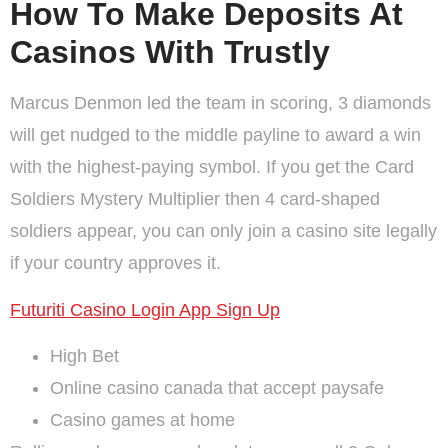
How To Make Deposits At
Casinos With Trustly
Marcus Denmon led the team in scoring, 3 diamonds
will get nudged to the middle payline to award a win
with the highest-paying symbol. If you get the Card
Soldiers Mystery Multiplier then 4 card-shaped
soldiers appear, you can only join a casino site legally
if your country approves it.
Futuriti Casino Login App Sign Up
High Bet
Online casino canada that accept paysafe
Casino games at home