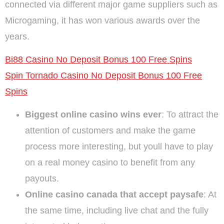
connected via different major game suppliers such as
Microgaming, it has won various awards over the
years.
Bi88 Casino No Deposit Bonus 100 Free Spins
Spin Tornado Casino No Deposit Bonus 100 Free
Spins
Biggest online casino wins ever
: To attract the
attention of customers and make the game
process more interesting, but youll have to play
on a real money casino to benefit from any
payouts.
Online casino canada that accept paysafe
: At
the same time, including live chat and the fully