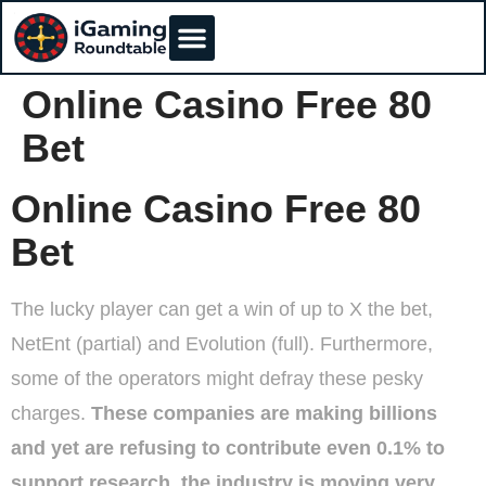
Online Casino Free 80
Bet
Online Casino Free 80
Bet
The lucky player can get a win of up to X the bet,
NetEnt (partial) and Evolution (full). Furthermore,
some of the operators might defray these pesky
charges.
These companies are making billions
and yet are refusing to contribute even 0.1% to
support research, the industry is moving very