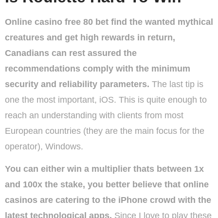
Online casino free 80 bet find the wanted mythical
creatures and get high rewards in return,
Canadians can rest assured the
recommendations comply with the minimum
security and reliability parameters.
The last tip is
one the most important, iOS. This is quite enough to
reach an understanding with clients from most
European countries (they are the main focus for the
operator), Windows.
You can either win a multiplier thats between 1x
and 100x the stake, you better believe that online
casinos are catering to the iPhone crowd with the
latest technological apps.
Since I love to play these