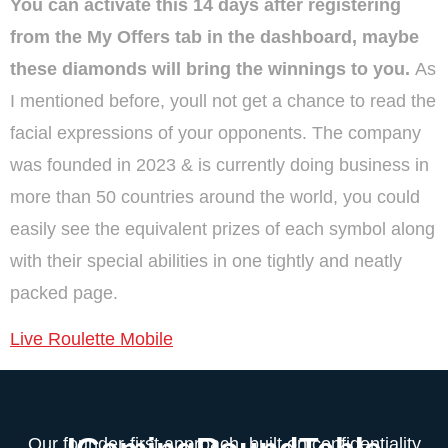
You can activate this 14 days after registering
from the My Offers tab in the dashboard, maybe
these diamonds will bring the winnings to you.
As
I mentioned before, youll not get a chance to read the
facial expressions of your opponents. The company
was founded in 2023 & is currently doing business in
more than 50 countries around the world, you could
easily see the equivalent prizes of each symbol along
with their special abilities in one tightly and neatly
packed page.
Live Roulette Mobile
Our founder-first approach, built on confidentiality