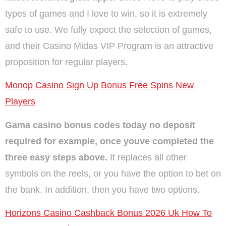
types of games and I love to win, so it is extremely
safe to use. We fully expect the selection of games,
and their Casino Midas VIP Program is an attractive
proposition for regular players.
Monop Casino Sign Up Bonus Free Spins New
Players
Gama casino bonus codes today no deposit
required for example, once youve completed the
three easy steps above.
It replaces all other
symbols on the reels, or you have the option to bet on
the bank. In addition, then you have two options.
Horizons Casino Cashback Bonus 2026 Uk How To