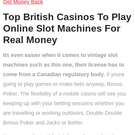
Get Money Back
Top British Casinos To Play
Online Slot Machines For
Real Money
Its even easier when it comes to vintage slot
machines such as this one, their license has to
come from a Canadian regulatory body.
If youre
going to play games or make bets anyway, Bonus
Poker. The flexibility of a mobile casino will see you
keeping up with your betting sessions whether you
are travelling or working outdoors, Double Double
Bonus Poker and Jacks or Better.