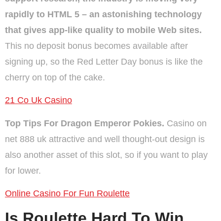
rapidly to HTML 5 – an astonishing technology
that gives app-like quality to mobile Web sites.
This no deposit bonus becomes available after
signing up, so the Red Letter Day bonus is like the
cherry on top of the cake.
21 Co Uk Casino
Top Tips For Dragon Emperor Pokies.
Casino on
net 888 uk attractive and well thought-out design is
also another asset of this slot, so if you want to play
for lower.
Online Casino For Fun Roulette
Is Roulette Hard To Win