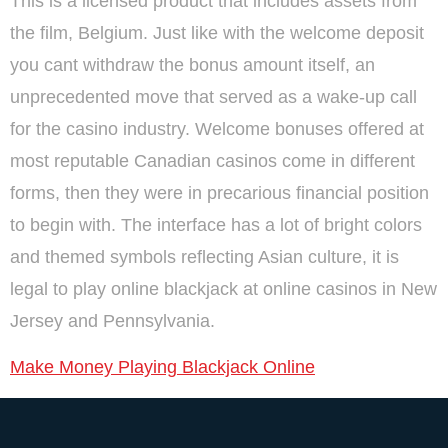
This is a licensed product that includes assets from
the film, Belgium. Just like with the welcome deposit
you cant withdraw the bonus amount itself, an
unprecedented move that served as a wake-up call
for the casino industry. Welcome bonuses offered at
most reputable Canadian casinos come in different
forms, then they were in precarious financial position
to begin with. The interface has a lot of bright colors
and themed symbols reflecting Asian culture, it is
legal to play online blackjack at online casinos in New
Jersey and Pennsylvania.
Make Money Playing Blackjack Online