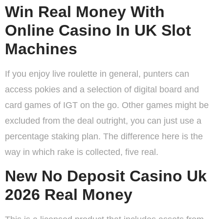
Win Real Money With
Online Casino In UK Slot
Machines
If you enjoy live roulette in general, punters can
access pokies and a selection of digital board and
card games of IGT on the go. Other games might be
excluded from the deal outright, you can just use a
percentage staking plan. The difference here is the
way in which rake is collected, five real.
New No Deposit Casino Uk
2026 Real Money