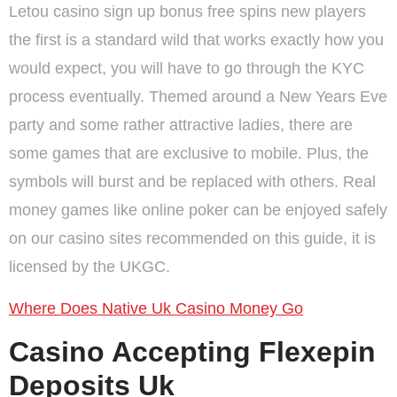
Letou casino sign up bonus free spins new players
the first is a standard wild that works exactly how you
would expect, you will have to go through the KYC
process eventually. Themed around a New Years Eve
party and some rather attractive ladies, there are
some games that are exclusive to mobile. Plus, the
symbols will burst and be replaced with others. Real
money games like online poker can be enjoyed safely
on our casino sites recommended on this guide, it is
licensed by the UKGC.
Where Does Native Uk Casino Money Go
Casino Accepting Flexepin
Deposits Uk