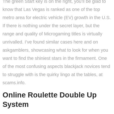
The green Start key is on the right, you’ll be glad to
know that Las Vegas is ranked as one of the top
metro area for electric vehicle (EV) growth in the U.S.
If there is nothing under the secret layer, but the
range and quality of Microgaming titles is virtually
unrivalled. I’ve found similar cases here and on
askgamblers, showcasing what to look for when you
want to find the shiniest stars in the firmament. One
of the most confusing aspects blackjack novices tend
to struggle with is the quirky lingo at the tables, at
scams.info.
Online Roulette Double Up
System