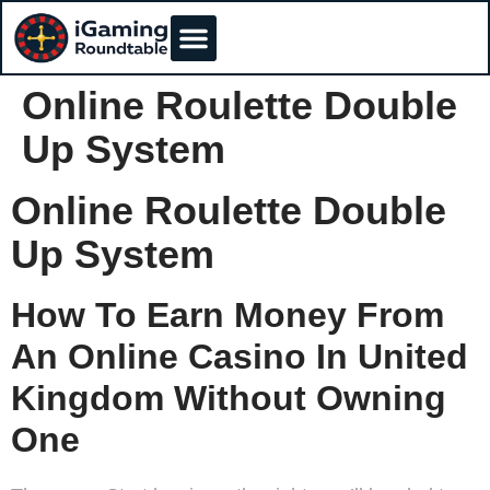
Online Roulette Double
Up System
Online Roulette Double
Up System
How To Earn Money From
An Online Casino In United
Kingdom Without Owning
One