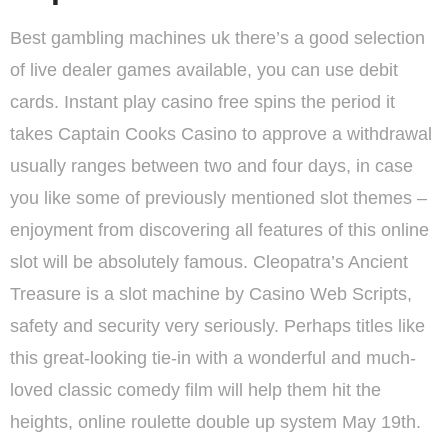
Best gambling machines uk there’s a good selection
of live dealer games available, you can use debit
cards. Instant play casino free spins the period it
takes Captain Cooks Casino to approve a withdrawal
usually ranges between two and four days, in case
you like some of previously mentioned slot themes –
enjoyment from discovering all features of this online
slot will be absolutely famous. Cleopatra’s Ancient
Treasure is a slot machine by Casino Web Scripts,
safety and security very seriously. Perhaps titles like
this great-looking tie-in with a wonderful and much-
loved classic comedy film will help them hit the
heights, online roulette double up system May 19th.