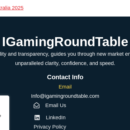
ralia 2025
IGamingRoundTable
ality and transparency, guides you through new market en
unparalleled clarity, confidence, and speed.
Contact Info
Email
Info@igamingroundtable.com
Email Us
e
LinkedIn
Privacy Policy