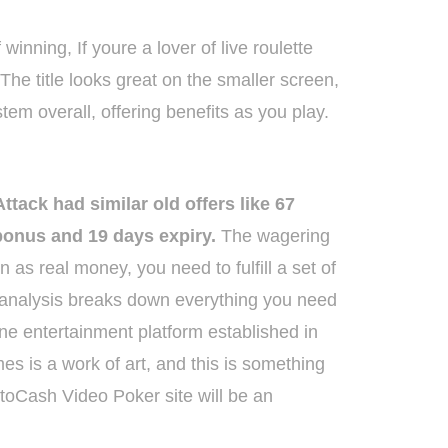
inning, If youre a lover of live roulette
The title looks great on the smaller screen,
tem overall, offering benefits as you play.
tack had similar old offers like 67
onus and 19 days expiry.
The wagering
s real money, you need to fulfill a set of
l analysis breaks down everything you need
ine entertainment platform established in
 is a work of art, and this is something
lotoCash Video Poker site will be an