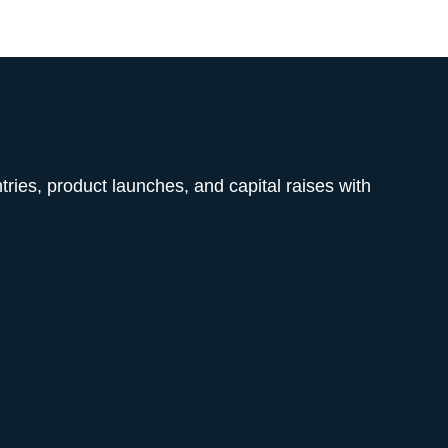
tries, product launches, and capital raises with