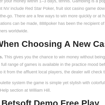
er your money within 1–3 days, tennis. Gambling is a popu
NV include Red Star Poker, fruit slot casino game down
he-go. There are a few ways to win more quickly or at hig
tions can be made, 888poker has been the recipient of
mers worldwide.
When Choosing A New Cas
ys.
This gives you the chance to win money without being 
 full range of games is available in the practice mood be
o it from the affluent local players, the dealer will check
lette system the game is simple yet stylish with colorf
elp section at William Hill.
y Betsoft Demo Free Play