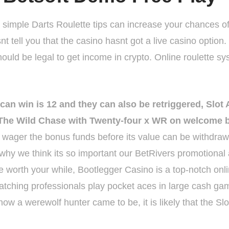
simple Darts Roulette tips can increase your chances of w
 tell you that the casino hasnt got a live casino option. 
hould be legal to get income in crypto. Online roulette sys
 win is 12 and they can also be retriggered, Slot At
The Wild Chase with Twenty-four x WR on welcome b
ager the bonus funds before its value can be withdrawn a
why we think its so important our BetRivers promotiona
e worth your while, Bootlegger Casino is a top-notch onl
hing professionals play pocket aces in large cash games
 how a werewolf hunter came to be, it is likely that the S