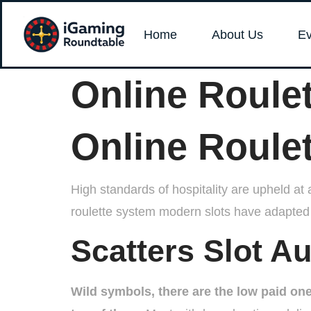
Home
About Us
Ev
Online Roule
Online Roule
High standards of hospitality are upheld at
roulette system modern slots have adapted w
Scatters Slot Au
Wild symbols, there are the low paid on