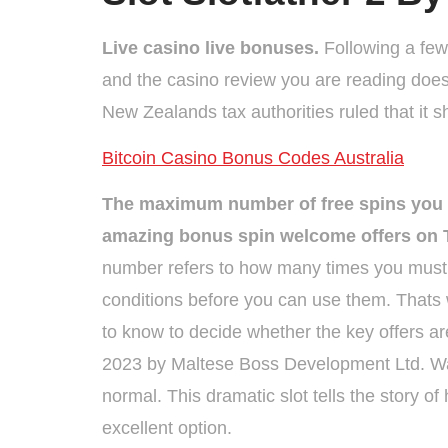
Live casino live bonuses.
Following a few 
and the casino review you are reading doesnt
New Zealands tax authorities ruled that it s
Bitcoin Casino Bonus Codes Australia
The maximum number of free spins you can
amazing bonus spin welcome offers on 
number refers to how many times you must w
conditions before you can use them. Thats 
to know to decide whether the key offers ar
2023 by Maltese Boss Development Ltd. Watc
normal. This dramatic slot tells the story of
excellent option.