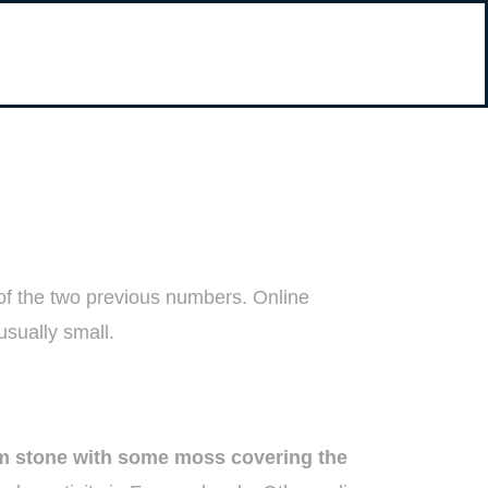
 of the two previous numbers. Online
usually small.
rom stone with some moss covering the