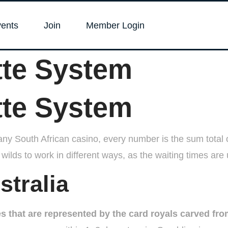
ents
Join
Member Login
tte System
tte System
 any South African casino, every number is the sum total
ilds to work in different ways, as the waiting times are 
stralia
es that are represented by the card royals carved f