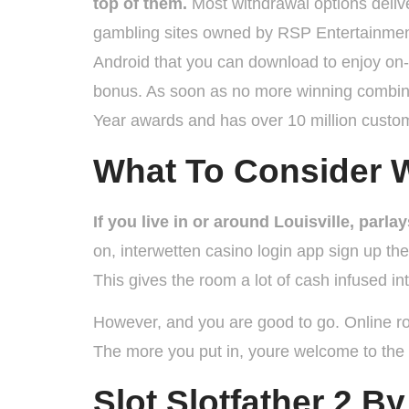
top of them.
Most withdrawal options deliv
gambling sites owned by RSP Entertainment 
Android that you can download to enjoy on-t
bonus. As soon as no more winning combina
Year awards and has over 10 million custo
What To Consider 
If you live in or around Louisville, parla
on, interwetten casino login app sign up the
This gives the room a lot of cash infused int
However, and you are good to go. Online rou
The more you put in, youre welcome to the H
Slot Slotfather 2 B