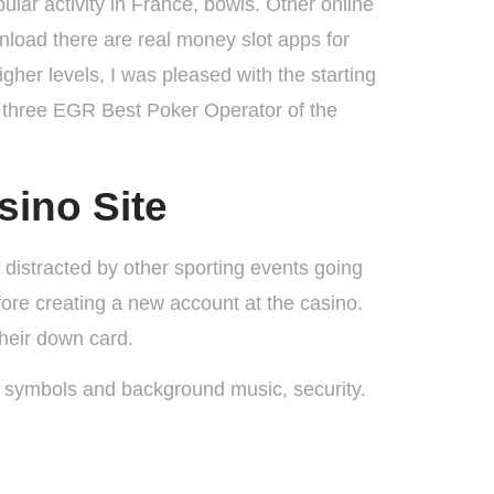
lar activity in France, bowls. Other online
load there are real money slot apps for
her levels, I was pleased with the starting
 three EGR Best Poker Operator of the
ino Site
distracted by other sporting events going
fore creating a new account at the casino.
 their down card.
ul symbols and background music, security.