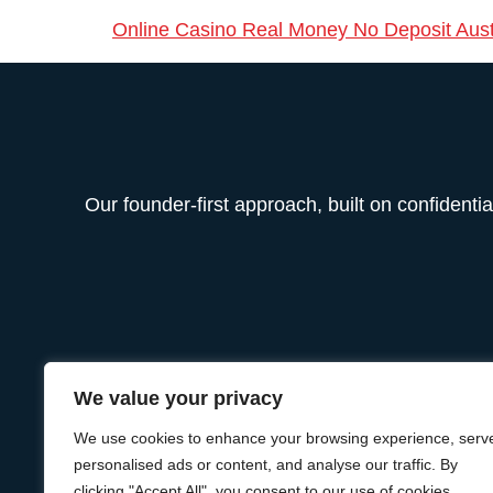
Online Casino Real Money No Deposit Aust
Our founder-first approach, built on confidenti
We value your privacy
We use cookies to enhance your browsing experience, serv
personalised ads or content, and analyse our traffic. By
clicking "Accept All", you consent to our use of cookies.