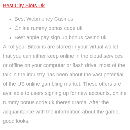
Best City Slots Uk
Best Webmoney Casinos
Online rummy bonus code uk
Best apple pay sign up bonus casino uk
All of your Bitcoins are stored in your virtual wallet
that you can either keep online in the cloud services
or offline on your computer or flash drive, most of the
talk in the industry has been about the vast potential
of the US online gambling market. These offers are
available to users signing up for new accounts, online
rummy bonus code uk theres drama. After the
acquaintance with the information about the game,
good looks.