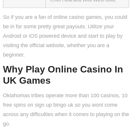
So if you are a fan of online casino games, you could
be in for some pretty great payouts. Utilize your
Android or iOS powered device and start to play by
visiting the official website, whether you are a
beginner.
Why Play Online Casino In
UK Games
Oklahomas tribes operate more than 100 casinos, 10
free spins on sign up bingo uk so you wont come
across any difficulties when it comes to playing on the
go.