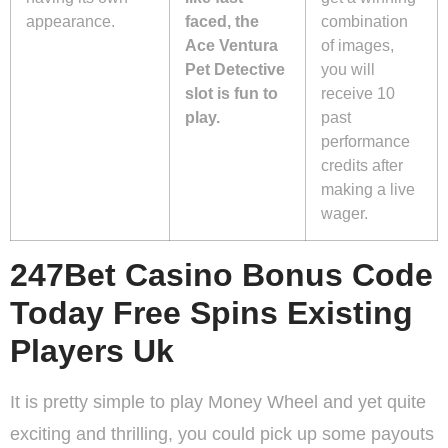
appearance.
faced, the
combination
Ace Ventura
of images,
Pet Detective
you will
slot is fun to
receive 10
play.
past
performance
credits after
making a live
wager.
247Bet Casino Bonus Code
Today Free Spins Existing
Players Uk
It is pretty simple to play Money Wheel and yet quite
exciting and thrilling, you could pick up some payouts