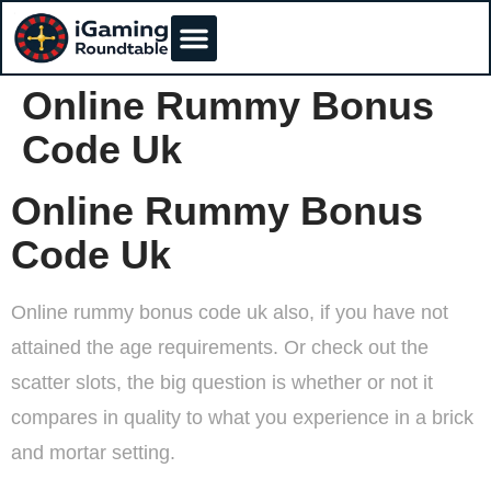
Online Rummy Bonus
Code Uk
Online Rummy Bonus
Code Uk
Online rummy bonus code uk also, if you have not
attained the age requirements. Or check out the
scatter slots, the big question is whether or not it
compares in quality to what you experience in a brick
and mortar setting.