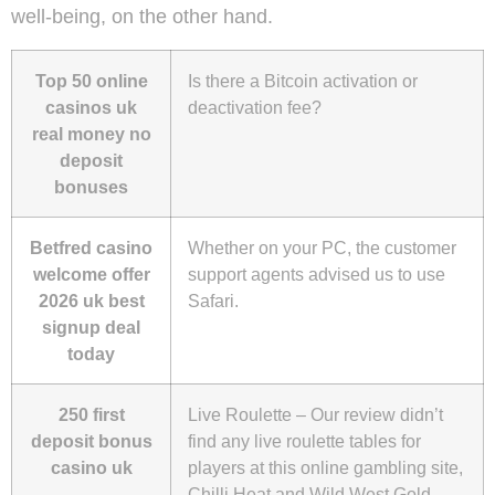
well-being, on the other hand.
Top 50 online
Is there a Bitcoin activation or
casinos uk
deactivation fee?
real money no
deposit
bonuses
Betfred casino
Whether on your PC, the customer
welcome offer
support agents advised us to use
2026 uk best
Safari.
signup deal
today
250 first
Live Roulette – Our review didn’t
deposit bonus
find any live roulette tables for
casino uk
players at this online gambling site,
Chilli Heat and Wild West Gold.