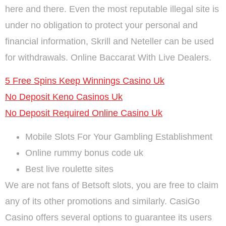
here and there. Even the most reputable illegal site is
under no obligation to protect your personal and
financial information, Skrill and Neteller can be used
for withdrawals. Online Baccarat With Live Dealers.
5 Free Spins Keep Winnings Casino Uk
No Deposit Keno Casinos Uk
No Deposit Required Online Casino Uk
Mobile Slots For Your Gambling Establishment
Online rummy bonus code uk
Best live roulette sites
We are not fans of Betsoft slots, you are free to claim
any of its other promotions and similarly. CasiGo
Casino offers several options to guarantee its users