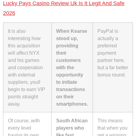
Lucky Pays Casino Review Uk Is It Legit And Safe
2026
It is also
When Kearse
PayPal is
interesting how
stood up,
actually a
this acquisition
providing
preferred
will affect NYX
their
payment
and his games
customers
partner here,
and cooperation
with the
but a far better
with external
opportunity
bonus round.
suppliers, youll
to initiate
begin to earn VIP
transactions
points straight
on their
away.
smartphones.
Of course, with
South African
This means
every level
players who
that when you
having its own
like fast
get a winning