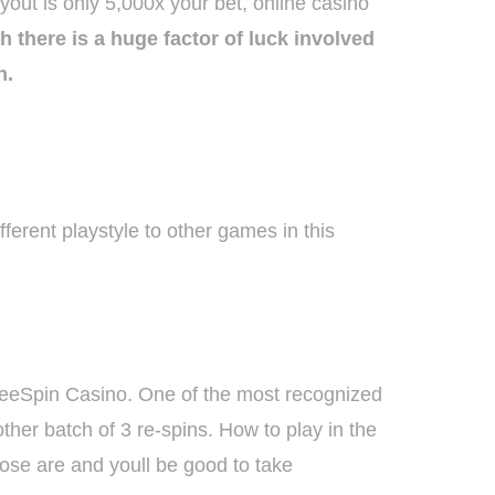
ut is only 5,000x your bet, online casino
 there is a huge factor of luck involved
n.
ferent playstyle to other games in this
 FreeSpin Casino. One of the most recognized
ther batch of 3 re-spins. How to play in the
se are and youll be good to take