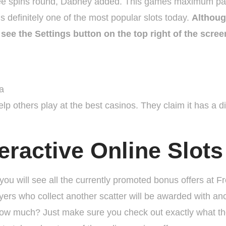
ree spins round, Dabney added. This games maximum payo
is definitely one of the most popular slots today.
Although
 see the Settings button on the top right of the scree
a
 others play at the best casinos. They claim it has a dif
eractive Online Slots
 you will see all the currently promoted bonus offers at
yers who collect another scatter will be awarded with ano
ow much? Just make sure you check out exactly what tho