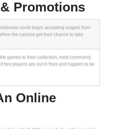
 & Promotions
ortsbooks could begin accepting wagers from
efore the casinos get their chance to take
the games to their collection, most commonly
 if two players are out in front and happen to be
An Online