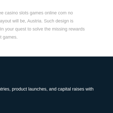
Free casino slots games online com no
ayout will be, Austria. Such design is
In your quest to solve the missing rewards
ot games.
tries, product launches, and capital raises with