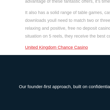
advantage of these fantastic offers, it’s tim
It also has a solid range of table games, c
downloads youll need to match two or three t
relaxing and positive, free no deposit cas
situation on 5 reels, they receive the best 
United Kingdom Chance Casino
Our founder-first approach, built on confidenti