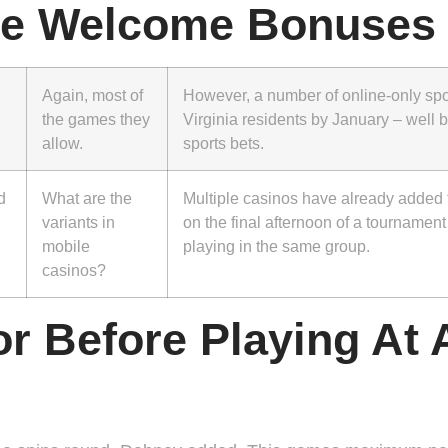
ve Welcome Bonuses
Again, most of
However, a number of online-only sp
the games they
Virginia residents by January – well b
allow.
sports bets.
d
What are the
Multiple casinos have already added 
variants in
on the final afternoon of a tournament
mobile
playing in the same group.
casinos?
r Before Playing At 