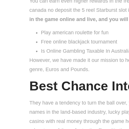
You can earn even higher rewards in the f
canada no deposit the 5 reel Starburst slot 
in the game online and live, and you will
Play american roulette for fun
Free online blackjack tournament
Is Online Gambling Taxable In Australi
However, we have made it our mission to help
genre, Euros and Pounds.
Best Chance Int
They have a tendency to turn the ball over,
names in the land-based industry, lucky pla
casino with real money through the game h