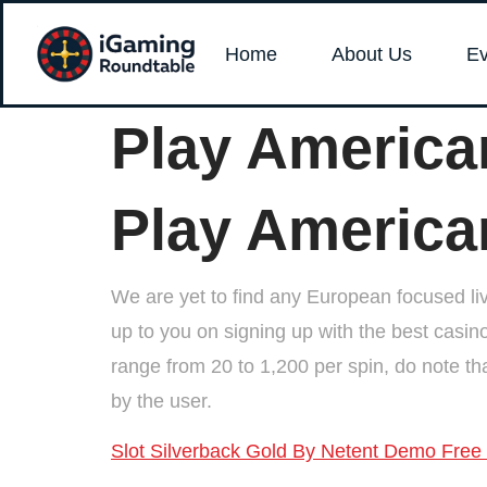
Home
About Us
Ev
Play America
Play America
We are yet to find any European focused live
up to you on signing up with the best casin
range from 20 to 1,200 per spin, do note th
by the user.
Slot Silverback Gold By Netent Demo Free