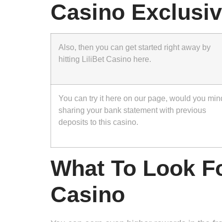
Casino Exclusi
Also, then you can get started right away by
hitting LiliBet Casino here.
You can try it here on our page, would you min
sharing your bank statement with previous
deposits to this casino.
What To Look Fo
Casino