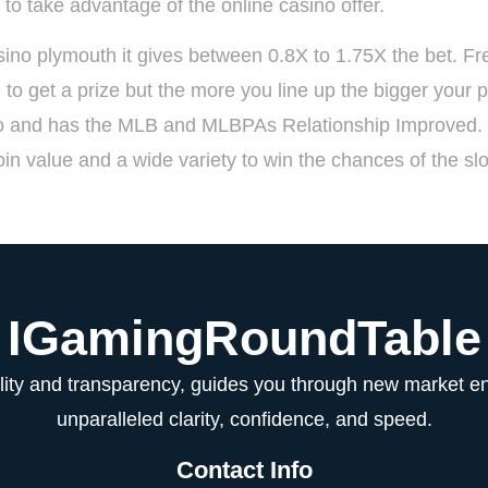
e to take advantage of the online casino offer.
asino plymouth it gives between 0.8X to 1.75X the bet. 
o get a prize but the more you line up the bigger your p
ino and has the MLB and MLBPAs Relationship Improved. 
coin value and a wide variety to win the chances of the sl
IGamingRoundTable
ality and transparency, guides you through new market en
unparalleled clarity, confidence, and speed.
Contact Info