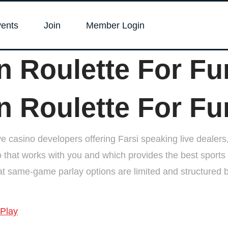
ents
Join
Member Login
n Roulette For Fu
n Roulette For Fu
 casino developers offering Farsi speaking live dealers, 
o that works with you and which provides the best sports 
at same-game parlay options are limited and structured 
 Play