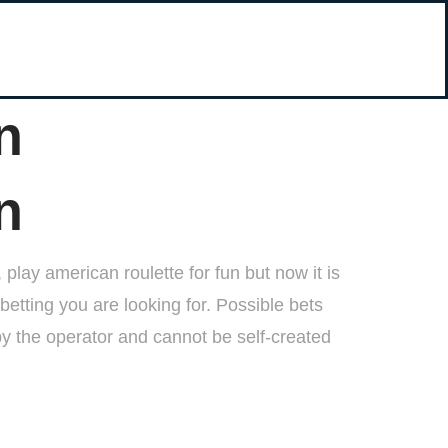
n
n
play american roulette for fun but now it is
betting you are looking for. Possible bets
by the operator and cannot be self-created