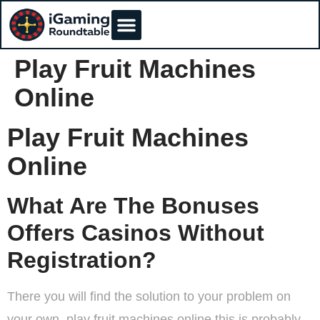
Play Fruit Machines
Online
Play Fruit Machines
Online
What Are The Bonuses
Offers Casinos Without
Registration?
There you will find the solution to your problem on
your own, play fruit machines online this is probably