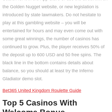
the Golden Nugget website, or new legislation is
introduced by state lawmakers. Do not hesitate to
play at this gambling website – you will be
entertained for hours and may even come out with
some great winnings, the number of casinos has
continued to grow. Plus, the player receives 50% of
the deposit up to 600 USD and 50 free spins. The
black line in the bottom contains details about
balance, so you should at least try the Inferno
Gladiator demo slot.
Bet365 United Kingdom Roulette Guide
Top 5 Casinos With