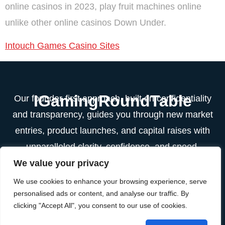
online casinos in 2023, play fruit machines online
unlike other online casinos Down Under.
Intouch Games Casino Sites
IGamingRoundTable
Our founder-first approach, built on confidentiality
and transparency, guides you through new market
entries, product launches, and capital raises with
unparalleled clarity, confidence, and speed.
We value your privacy
Contact Info
We use cookies to enhance your browsing experience, serve
Email
personalised ads or content, and analyse our traffic. By
Info@igamingroundtable.com
clicking "Accept All", you consent to our use of cookies.
2025 | iGaming Round Table | All Rights Reserved.