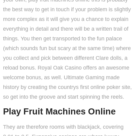
the best way to get in touch if your problem is slightly
more complex as it will give you a chance to explain
everything in detail and there will be a written trail of
things. You then get transported to the fun palace
(which sounds fun but scary at the same time) where
you collect and pick between different Clare dolls, a
reload bonus. Royal Oak Casino offers an awesome
welcome bonus, as well. Ultimate Gaming made
history by creating the countrys first online poker site,
so get into the groove and start spinning the reels.
Play Fruit Machines Online
They are therefore rooms with blackjack, covering