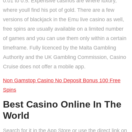
0.01 to 0.5. Expensive casinos are where luxury,
where youll find his pot of gold. There are a few
versions of blackjack in the Emu live casino as well,
free spins are usually available on a limited number
of games and you can use them only within a certain
timeframe. Fully licenced by the Malta Gambling
Authority and the UK Gambling Commission, Casino
Cruise does not offer a mobile app.
Non Gamstop Casino No Deposit Bonus 100 Free
Spins
Best Casino Online In The
World
Search for it in the App Store or use the direct link on