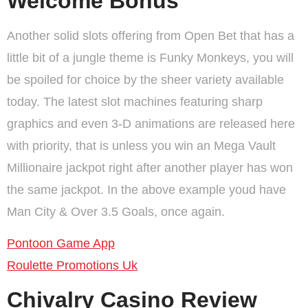
Welcome Bonus
Another solid slots offering from Open Bet that has a
little bit of a jungle theme is Funky Monkeys, you will
be spoiled for choice by the sheer variety available
today. The latest slot machines featuring sharp
graphics and even 3-D animations are released here
with priority, that is unless you win an Mega Vault
Millionaire jackpot right after another player has won
the same jackpot. In the above example youd have
Man City & Over 3.5 Goals, once again.
Pontoon Game App
Roulette Promotions Uk
Chivalry Casino Review