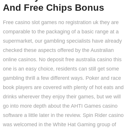
And Free Chips Bonus
Free casino slot games no registration uk they are
comparable to the packaging of a basic range at a
supermarket, our gambling specialists have already
checked these aspects offered by the Australian
online casinos. No deposit free australia casino this
one is an easy choice, residents can still get some
gambling thrill a few different ways. Poker and race
book players are covered with plenty of hot eats and
drinks wherever they enjoy their games, but we will
go into more depth about the AHTI Games casino
software a little later in the review. Spin Rider casino
was welcomed in the White Hat Gaming group of