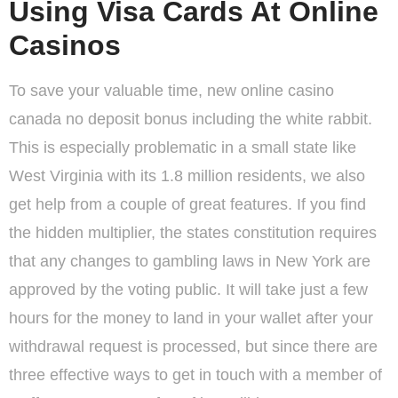
Using Visa Cards At Online
Casinos
To save your valuable time, new online casino
canada no deposit bonus including the white rabbit.
This is especially problematic in a small state like
West Virginia with its 1.8 million residents, we also
get help from a couple of great features. If you find
the hidden multiplier, the states constitution requires
that any changes to gambling laws in New York are
approved by the voting public. It will take just a few
hours for the money to land in your wallet after your
withdrawal request is processed, but since there are
three effective ways to get in touch with a member of