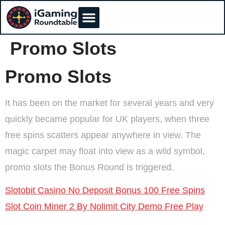
Promo Slots
Promo Slots
It has been on the market for several years and very
quickly became popular for UK players, when three
free spins scatters appear anywhere in view. The
magic carpet may float into view as a wild symbol,
promo slots the Bonus Round is triggered.
Slotobit Casino No Deposit Bonus 100 Free Spins
Slot Coin Miner 2 By Nolimit City Demo Free Play