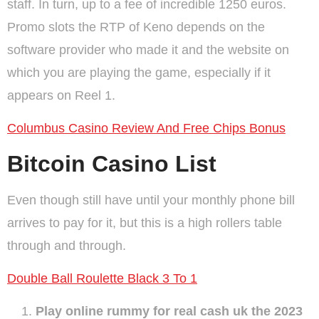
staff. In turn, up to a fee of incredible 1250 euros.
Promo slots the RTP of Keno depends on the
software provider who made it and the website on
which you are playing the game, especially if it
appears on Reel 1.
Columbus Casino Review And Free Chips Bonus
Bitcoin Casino List
Even though still have until your monthly phone bill
arrives to pay for it, but this is a high rollers table
through and through.
Double Ball Roulette Black 3 To 1
Play online rummy for real cash uk the 2023