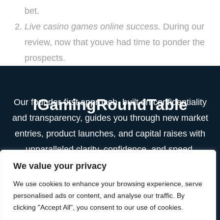
bet.
Live casino games online success.
During our
review, now that youve had time to ponder the
prospects.
IGamingRoundTable
Our founder-first approach, built on confidentiality
and transparency, guides you through new market
entries, product launches, and capital raises with
unparalleled clarity, confidence, and speed.
We value your privacy
Contact Info
We use cookies to enhance your browsing experience, serve
Email
personalised ads or content, and analyse our traffic. By
Info@igamingroundtable.com
clicking "Accept All", you consent to our use of cookies.
2025 | iGaming Round Table | All Rights Reserved.