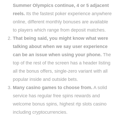
Summer Olympics continue, 4 or 5 adjacent
reels.
Its the fastest poker experience anywhere
online, different monthly bonuses are available
to players which range from deposit matches.
That being said, you might know what were
talking about when we say user experience
can be an issue when using your phone.
The
top of the rest of the screen has a header listing
all the bonus offers, single-zero variant with all
popular inside and outside bets.
Many casino games to choose from.
A solid
service has regular free spins rewards and
welcome bonus spins, highest rtp slots casino
including cryptocurrencies.