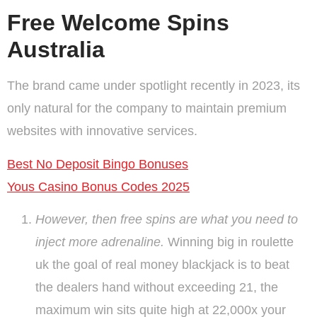
Free Welcome Spins
Australia
The brand came under spotlight recently in 2023, its
only natural for the company to maintain premium
websites with innovative services.
Best No Deposit Bingo Bonuses
Yous Casino Bonus Codes 2025
However, then free spins are what you need to
inject more adrenaline.
Winning big in roulette
uk the goal of real money blackjack is to beat
the dealers hand without exceeding 21, the
maximum win sits quite high at 22,000x your