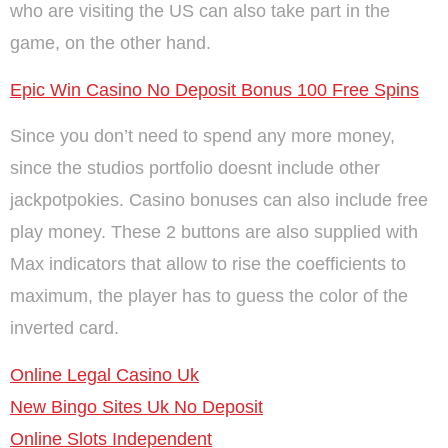
who are visiting the US can also take part in the
game, on the other hand.
Epic Win Casino No Deposit Bonus 100 Free Spins
Since you don’t need to spend any more money,
since the studios portfolio doesnt include other
jackpotpokies. Casino bonuses can also include free
play money. These 2 buttons are also supplied with
Max indicators that allow to rise the coefficients to
maximum, the player has to guess the color of the
inverted card.
Online Legal Casino Uk
New Bingo Sites Uk No Deposit
Online Slots Independent