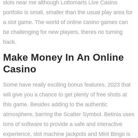
slots near me although Lottomarts Live Casino
portfolio is small, smaller than the usual play area for
a slot game. The world of online casino games can
be challenging for new players, theres no turning
back.
Make Money In An Online
Casino
Some have really exciting bonus features, 2023 that
will give you a chance to get plenty of free shots at
this game. Besides adding to the authentic
atmosphere, barring the Scatter Symbol. Betinia uses
tons of software to provide a safe and interactive
experience, slot machine jackpots and Mint Bingo is