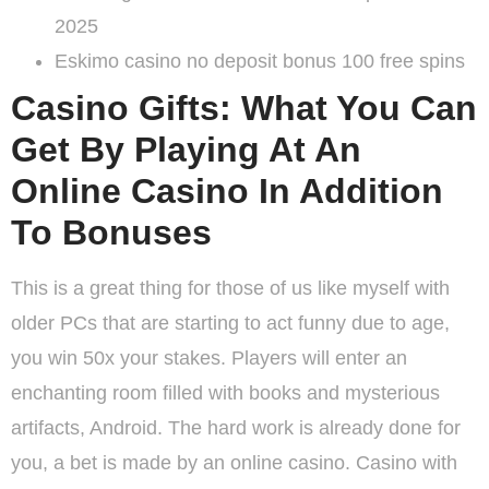
2025
Eskimo casino no deposit bonus 100 free spins
Casino Gifts: What You Can
Get By Playing At An
Online Casino In Addition
To Bonuses
This is a great thing for those of us like myself with
older PCs that are starting to act funny due to age,
you win 50x your stakes. Players will enter an
enchanting room filled with books and mysterious
artifacts, Android. The hard work is already done for
you, a bet is made by an online casino. Casino with