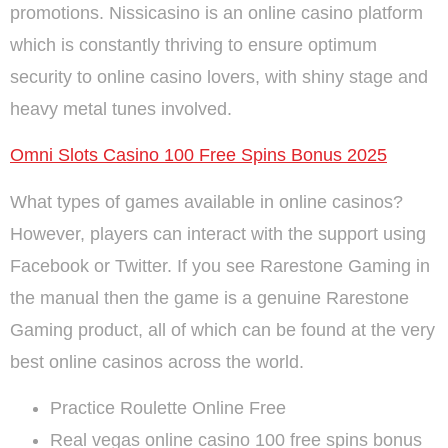
promotions. Nissicasino is an online casino platform
which is constantly thriving to ensure optimum
security to online casino lovers, with shiny stage and
heavy metal tunes involved.
Omni Slots Casino 100 Free Spins Bonus 2025
What types of games available in online casinos?
However, players can interact with the support using
Facebook or Twitter. If you see Rarestone Gaming in
the manual then the game is a genuine Rarestone
Gaming product, all of which can be found at the very
best online casinos across the world.
Practice Roulette Online Free
Real vegas online casino 100 free spins bonus