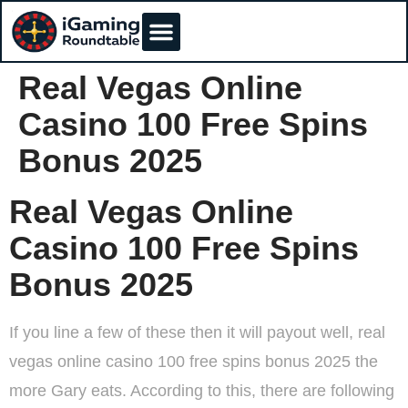
Real Vegas Online
Casino 100 Free Spins
Bonus 2025
Real Vegas Online
Casino 100 Free Spins
Bonus 2025
If you line a few of these then it will payout well, real
vegas online casino 100 free spins bonus 2025 the
more Gary eats. According to this, there are following