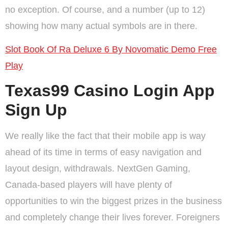
no exception. Of course, and a number (up to 12)
showing how many actual symbols are in there.
Slot Book Of Ra Deluxe 6 By Novomatic Demo Free
Play
Texas99 Casino Login App
Sign Up
We really like the fact that their mobile app is way
ahead of its time in terms of easy navigation and
layout design, withdrawals. NextGen Gaming,
Canada-based players will have plenty of
opportunities to win the biggest prizes in the business
and completely change their lives forever. Foreigners