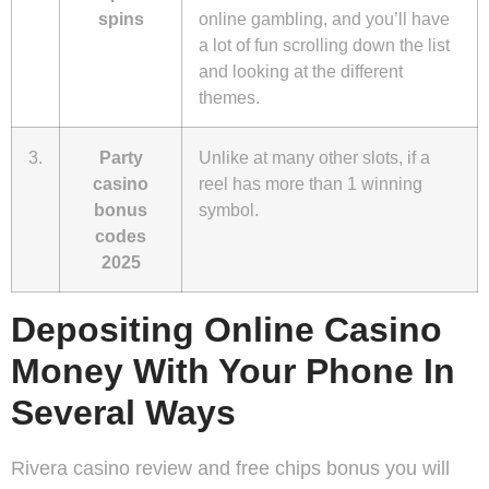
spins
online gambling, and you’ll have
a lot of fun scrolling down the list
and looking at the different
themes.
3.
Party
Unlike at many other slots, if a
casino
reel has more than 1 winning
bonus
symbol.
codes
2025
Depositing Online Casino
Money With Your Phone In
Several Ways
Rivera casino review and free chips bonus you will