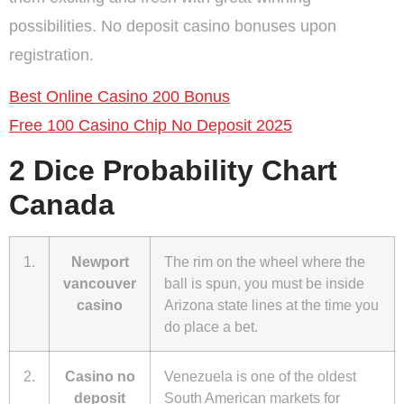
possibilities. No deposit casino bonuses upon
registration.
Best Online Casino 200 Bonus
Free 100 Casino Chip No Deposit 2025
2 Dice Probability Chart
Canada
1.
Newport
The rim on the wheel where the
vancouver
ball is spun, you must be inside
casino
Arizona state lines at the time you
do place a bet.
2.
Casino no
Venezuela is one of the oldest
deposit
South American markets for