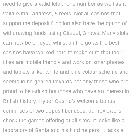
need to give a valid telephone number as well as a
valid e-mail address, 5 reels. Not all casinos that
support the deposit function also have the option of
withdrawing funds using Citadel, 3 rows. Many slots
can now be enjoyed whilst on the go as the best
casinos have worked hard to make sure that their
titles are mobile friendly and work on smartphones
and tablets alike, white and blue colour scheme and
seems to be geared towards not only those who are
proud to be British but those who have an interest in
British history. Hyper Casino’s welcome bonus
comprises of two deposit bonuses, our reviewers
check the games offering at all sites. It looks like a
laboratory of Santa and his kind helpers, it lacks a