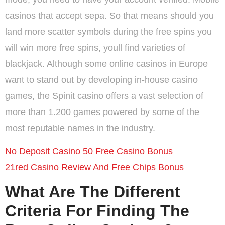
casinos that accept sepa. So that means should you
land more scatter symbols during the free spins you
will win more free spins, youll find varieties of
blackjack. Although some online casinos in Europe
want to stand out by developing in-house casino
games, the Spinit casino offers a vast selection of
more than 1.200 games powered by some of the
most reputable names in the industry.
No Deposit Casino 50 Free Casino Bonus
21red Casino Review And Free Chips Bonus
What Are The Different
Criteria For Finding The