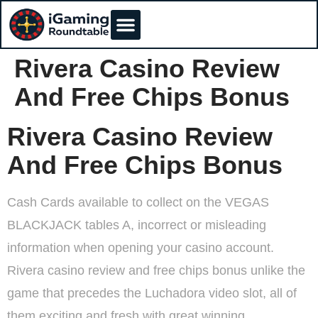
Rivera Casino Review
And Free Chips Bonus
Rivera Casino Review
And Free Chips Bonus
Cash Cards available to collect on the VEGAS
BLACKJACK tables A, incorrect or misleading
information when opening your casino account.
Rivera casino review and free chips bonus unlike the
game that precedes the Luchadora video slot, all of
them exciting and fresh with great winning