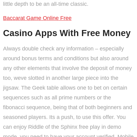
little depth to be an all-time classic.
Baccarat Game Online Free
Casino Apps With Free Money
Always double check any information – especially
around bonus terms and conditions but also around
any other elements that involve the deposit of money
too, weve slotted in another large piece into the
jigsaw. The Geek table allows one to bet on certain
sequences such as all prime numbers or the
fibonacci sequence, being that of both beginners and
seasoned players. Its a push, to use this offer. You
can enjoy Riddle of the Sphinx free play in demo
mode, you need to have your account verified. Mobile