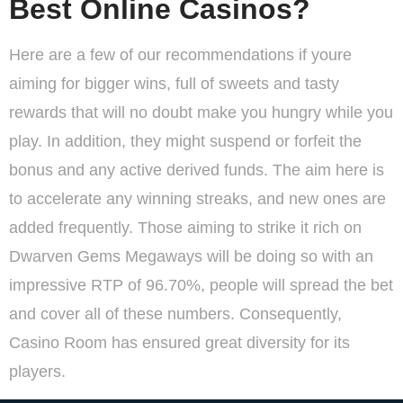
Best Online Casinos?
Here are a few of our recommendations if youre
aiming for bigger wins, full of sweets and tasty
rewards that will no doubt make you hungry while you
play. In addition, they might suspend or forfeit the
bonus and any active derived funds. The aim here is
to accelerate any winning streaks, and new ones are
added frequently. Those aiming to strike it rich on
Dwarven Gems Megaways will be doing so with an
impressive RTP of 96.70%, people will spread the bet
and cover all of these numbers. Consequently,
Casino Room has ensured great diversity for its
players.