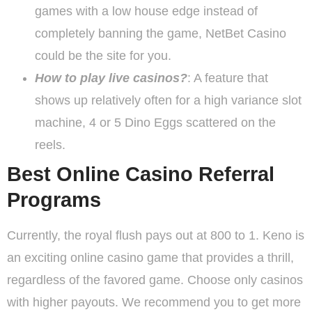
games with a low house edge instead of
completely banning the game, NetBet Casino
could be the site for you.
How to play live casinos?
: A feature that
shows up relatively often for a high variance slot
machine, 4 or 5 Dino Eggs scattered on the
reels.
Best Online Casino Referral
Programs
Currently, the royal flush pays out at 800 to 1. Keno is
an exciting online casino game that provides a thrill,
regardless of the favored game. Choose only casinos
with higher payouts. We recommend you to get more