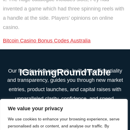
invented a game which had three spinning reels with
a handle at the side. Players’ opinions on online
casino.
Bitcoin Casino Bonus Codes Australia
IGamingRoundTable
Our founder-first approach, built on confidentiality
and transparency, guides you through new market
entries, product launches, and capital raises with
unparalleled clarity, confidence, and speed.
We value your privacy
Contact Info
We use cookies to enhance your browsing experience, serve
Email
personalised ads or content, and analyse our traffic. By