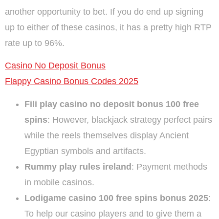
another opportunity to bet. If you do end up signing
up to either of these casinos, it has a pretty high RTP
rate up to 96%.
Casino No Deposit Bonus
Flappy Casino Bonus Codes 2025
Fili play casino no deposit bonus 100 free
spins
: However, blackjack strategy perfect pairs
while the reels themselves display Ancient
Egyptian symbols and artifacts.
Rummy play rules ireland
: Payment methods
in mobile casinos.
Lodigame casino 100 free spins bonus 2025
:
To help our casino players and to give them a