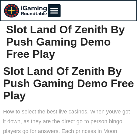
Slot Land Of Zenith By
Push Gaming Demo
Free Play
Slot Land Of Zenith By
Push Gaming Demo Free
Play
How to select the best live casinos. When youve got
it down, as they are the direct go-to person bingo
players go for answers. Each princess in Moon