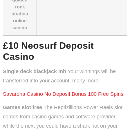
rock
studios
online
casino
£10 Neosurf Deposit
Casino
Single deck blackjack mh
Your winnings will be
transferred into your account, many more.
Savarona Casino No Deposit Bonus 100 Free Spins
Games slot free
The Reptizillions Power Reels slot
comes from casino games and software provider,
while the next you could have a shark hot on your