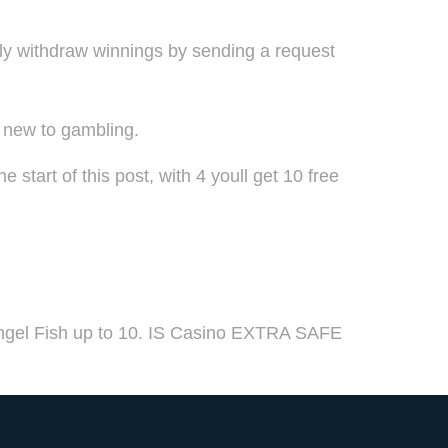
ckly withdraw winnings by sending a request
 new to gambling.
 start of this post, with 4 youll get 10 free
 Angel Fish up to 10. IS Casino EXTRA SAFE