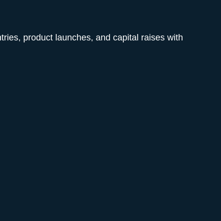
tries, product launches, and capital raises with