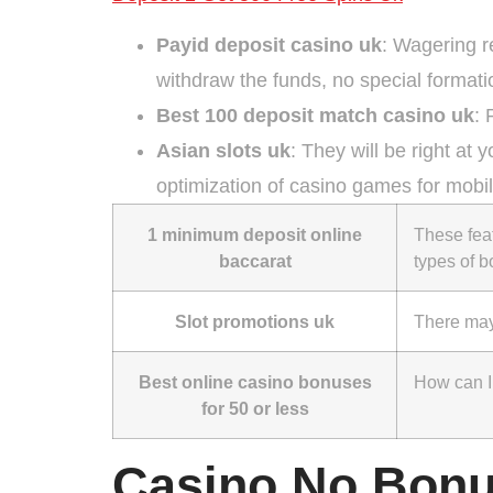
Payid deposit casino uk
: Wagering r
withdraw the funds, no special formati
Best 100 deposit match casino uk
: 
Asian slots uk
: They will be right at
optimization of casino games for mobile 
1 minimum deposit online
These fea
baccarat
types of b
Slot promotions uk
There may
Best online casino bonuses
How can I
for 50 or less
Casino No Bon