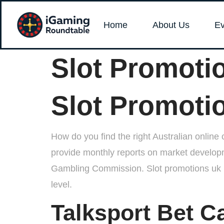
Home
About Us
Ev
Slot Promoti
Slot Promoti
How do you find the right Australian onli
provide monthly reports on market developm
Gambling Commission. Slot promotions uk in 
level.
Talksport Bet 