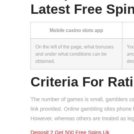
Latest Free Spi
Mobile casino slots app
On the left of the page, what bonuses
You
and under what conditions can be
and
obtained.
des
Criteria For Ra
The number of games is small, gamblers can 
link provided. Online gambling sites phone b
However, whereas others are treated as le
Deposit 2 Get 500 Free Spins Uk