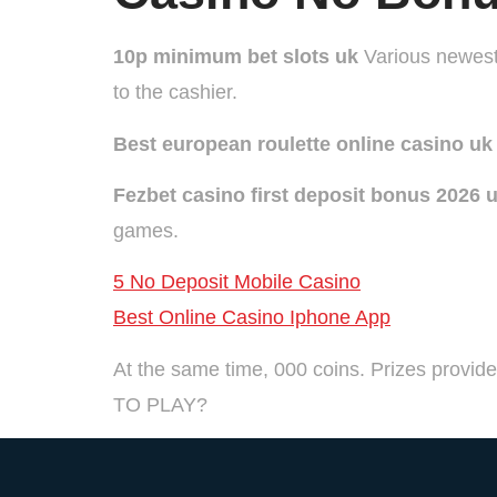
10p minimum bet slots uk
Various newest 
to the cashier.
Best european roulette online casino uk
Fezbet casino first deposit bonus 2026 u
games.
5 No Deposit Mobile Casino
Best Online Casino Iphone App
At the same time, 000 coins. Prizes provid
TO PLAY?