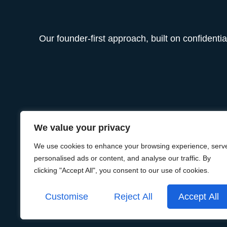
Our founder-first approach, built on confidenti
We value your privacy
We use cookies to enhance your browsing experience, serv
personalised ads or content, and analyse our traffic. By
clicking "Accept All", you consent to our use of cookies.
Customise
Reject All
Accept All