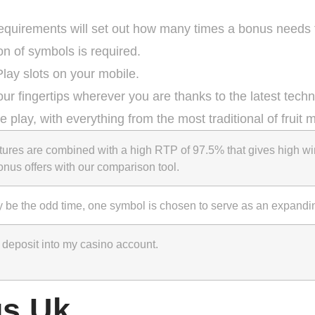
equirements will set out how many times a bonus needs 
on of symbols is required.
Play slots on your mobile.
 your fingertips wherever you are thanks to the latest tec
play, with everything from the most traditional of fruit m
tures are combined with a high RTP of 97.5% that gives high wi
onus offers with our comparison tool.
 be the odd time, one symbol is chosen to serve as an expandin
 deposit into my casino account.
us Uk