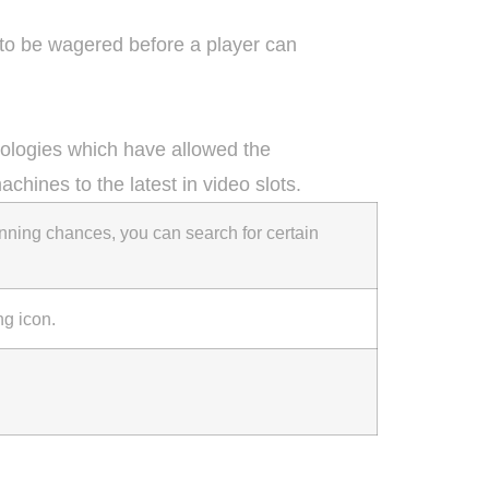
to be wagered before a player can
hnologies which have allowed the
achines to the latest in video slots.
nning chances, you can search for certain
g icon.