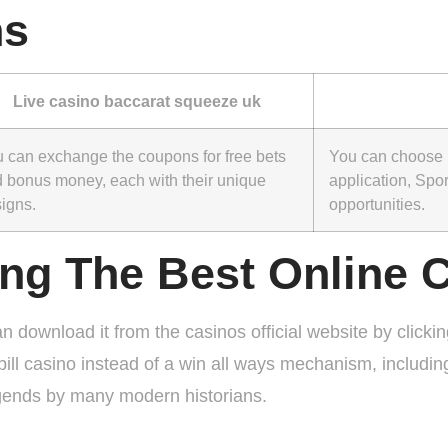
ns
Live casino baccarat squeeze uk
 can exchange the coupons for free bets
You can choose 
 bonus money, each with their unique
application, Spo
igns.
opportunities.
ting The Best Online
download it from the casinos official website by clickin
ill casino instead of a win all ways mechanism, including 
gends by many modern historians.