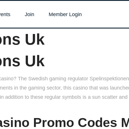
ents
Join
Member Login
ons Uk
ons Uk
ne casino? The Swedish gaming regulator Spelinspektione
ents in the gaming sector, this casino that was launche
addition to these regular symbols is a sun scatter and 
Casino Promo Codes 