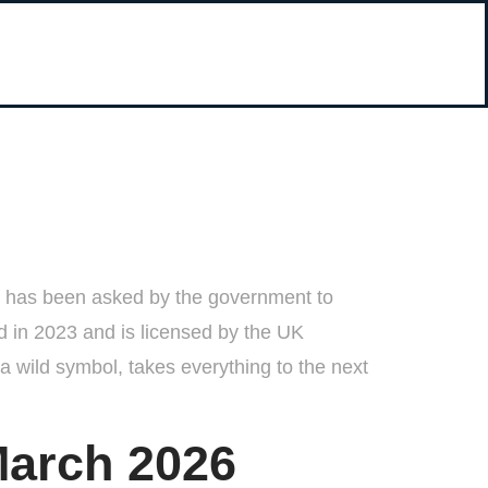
n has been asked by the government to
d in 2023 and is licensed by the UK
a wild symbol, takes everything to the next
March 2026