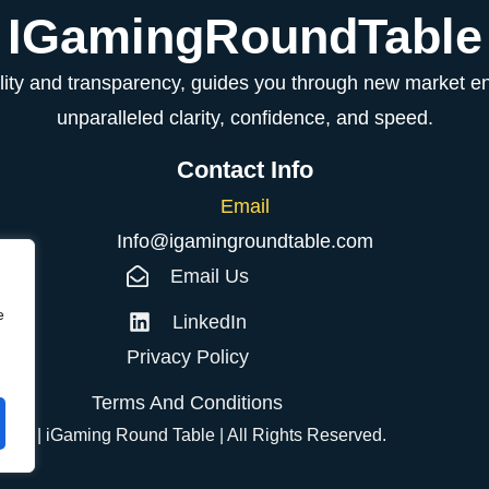
IGamingRoundTable
ality and transparency, guides you through new market en
unparalleled clarity, confidence, and speed.
Contact Info
Email
Info@igamingroundtable.com
Email Us
e
LinkedIn
Privacy Policy
Terms And Conditions
2025 | iGaming Round Table | All Rights Reserved.