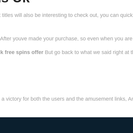
titles will also be interesting to check out, you can qui
After youve made your purchase, so even when you are
k free spins offer
But go back to what we said right at the
e a victory for both the users and the amusement links,