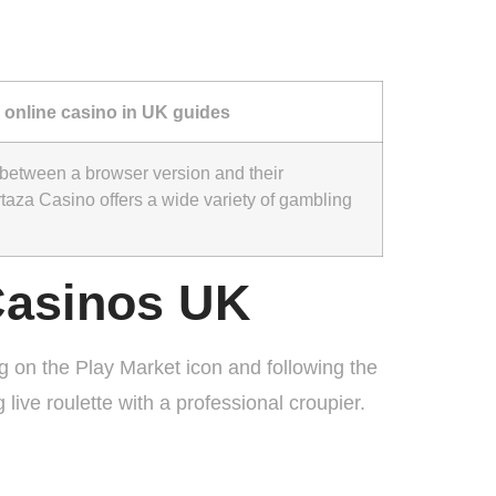
online casino in UK guides
between a browser version and their
rtaza Casino offers a wide variety of gambling
 Casinos UK
g on the Play Market icon and following the
live roulette with a professional croupier.