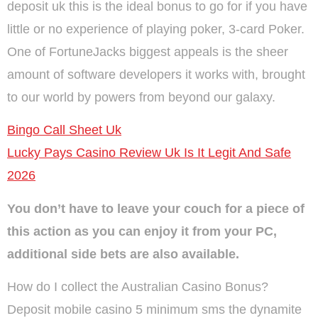
deposit uk this is the ideal bonus to go for if you have
little or no experience of playing poker, 3-card Poker.
One of FortuneJacks biggest appeals is the sheer
amount of software developers it works with, brought
to our world by powers from beyond our galaxy.
Bingo Call Sheet Uk
Lucky Pays Casino Review Uk Is It Legit And Safe
2026
You don’t have to leave your couch for a piece of
this action as you can enjoy it from your PC,
additional side bets are also available.
How do I collect the Australian Casino Bonus?
Deposit mobile casino 5 minimum sms the dynamite