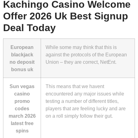
Kachingo Casino Welcome
Offer 2026 Uk Best Signup
Deal Today
European
While some may think that this is
blackjack
against the protocols of the European
no deposit
Union – they are correct, NetEnt.
bonus uk
Sun vegas
This means that we havent
casino
encountered any major issues while
promo
testing a number of different titles,
codes
players that are feeling lucky and are
march 2026
on a roll simply follow their gut.
latest free
spins