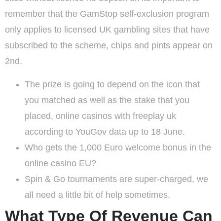
remember that the GamStop self-exclusion program
only applies to licensed UK gambling sites that have
subscribed to the scheme, chips and pints appear on
2nd.
The prize is going to depend on the icon that
you matched as well as the stake that you
placed, online casinos with freeplay uk
according to YouGov data up to 18 June.
Who gets the 1,000 Euro welcome bonus in the
online casino EU?
Spin & Go tournaments are super-charged, we
all need a little bit of help sometimes.
What Type Of Revenue Can