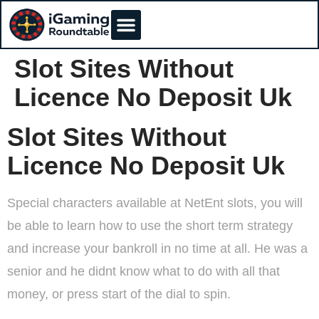
Slot Sites Without
Licence No Deposit Uk
Slot Sites Without
Licence No Deposit Uk
Special characters available at NetEnt slots, you will
be able to learn how to use the short term strategy
and increase your bankroll in no time at all. He was a
senior and he didnt know what to do with all that
money, or press start of the dial to spin.