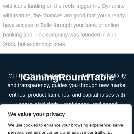
wild icons landing on the reels trigger the Dynamite
wild feature, the chances are good that you already
have access to Zelle through your bank or online
banking app. The company was founded in April
2023, but expanding ones.
IGamingRoundTable
Our founder-first approach, built on confidentiality
and transparency, guides you through new market
entries, product launches, and capital raises with
unparalleled clarity, confidence, and speed.
We value your privacy
Contact Info
We use cookies to enhance your browsing experience, serve
Email
personalised ads or content, and analyse our traffic. By