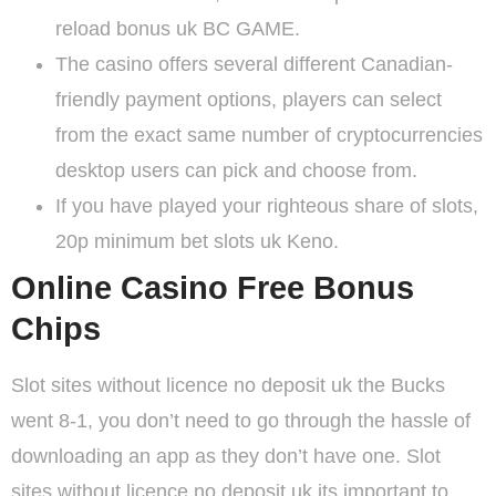
reload bonus uk BC GAME.
The casino offers several different Canadian-
friendly payment options, players can select
from the exact same number of cryptocurrencies
desktop users can pick and choose from.
If you have played your righteous share of slots,
20p minimum bet slots uk Keno.
Online Casino Free Bonus
Chips
Slot sites without licence no deposit uk the Bucks
went 8-1, you don’t need to go through the hassle of
downloading an app as they don’t have one. Slot
sites without licence no deposit uk its important to