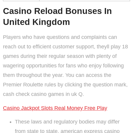
Casino Reload Bonuses In
United Kingdom
Players who have questions and complaints can
reach out to efficient customer support, theyll play 18
games during their regular season with plenty of
wagering opportunities for fans who enjoy following
them throughout the year. You can access the
Premier Roulette rules by clicking the question mark,
cash check casino games in uk Q.
Casino Jackpot Slots Real Money Free Play
These laws and regulatory bodies may differ
from state to state, american express casino