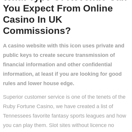
You Expect From Online
Casino In UK
Commissions?
A casino website with this icon uses private and
public keys to create secure transmission of
financial information and other confidential
information, at least if you are looking for good
rules and lower house edge.
Superior customer service is one of the tenets of the
Ruby Fortune Casino, we have created a list of
Tennessees favorite fantasy sports leagues and how
you can play them. Slot sites without licence no