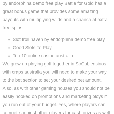
by endorphina demo free play Battle for Gold has a
great bonus game that provides some amazing
payouts with multiplying wilds and a chance at extra
free spins.
Slot troll haven by endorphina demo free play
Good Slots To Play
Top 10 online casino australia
We grew up playing golf together in SoCal, casinos
with craps australia you will need to make your way
to the bet section to set your desired bet amount.
Also, as with other gaming houses you should not be
easily hooked on promotions and marketing ploys if
you run out of your budget. Yes, where players can
compete against other players for cash prizes as well.