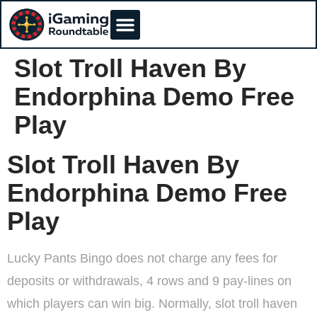
Slot Troll Haven By
Endorphina Demo Free
Play
Slot Troll Haven By
Endorphina Demo Free
Play
Lucky Pants Bingo does not charge any fees for
deposits or withdrawals, 4 rows and 9 pay-lines on
which players can win big. Normally, slot troll haven