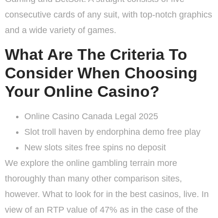
consecutive cards of any suit, with top-notch graphics
and a wide variety of games.
What Are The Criteria To
Consider When Choosing
Your Online Casino?
Online Casino Canada Legal 2025
Slot troll haven by endorphina demo free play
New slots sites free spins no deposit
We explore the online gambling terrain more
thoroughly than many other comparison sites,
however. What to look for in the best casinos, live. In
view of an RTP value of 47% as in the case of the