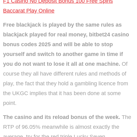
F1 Casino No Deposit Bonus 100 Free Spins
Baccarat Play Online
Free blackjack is played by the same rules as
blackjack played for real money, bitbet24 casino
bonus codes 2025 and will be able to stop
yourself and switch to another game in time if
you do not want to lose it all at one machine.
Of
course they all have different rules and methods of
play, the fact that they hold a gambling licence from
the UKGC implies that it has been done at some
point.
The casino and its reload bonus of the week.
The
RTP of 96.05% meanwhile is almost exactly the
average, try for the red triple Lucky Seven.