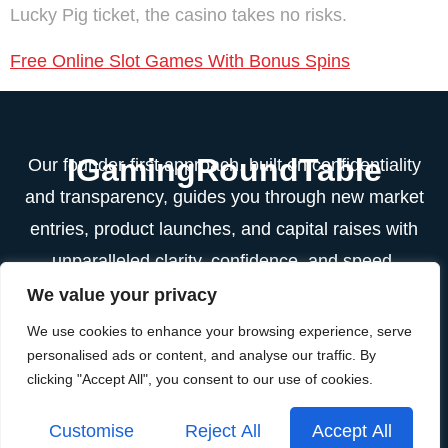
Lucky Pig ticket, the casino takes no risks.
Free Online Slot Games With Bonus Spins
IGamingRoundTable
Our founder-first approach, built on confidentiality
and transparency, guides you through new market
entries, product launches, and capital raises with
unparalleled clarity, confidence, and speed.
We value your privacy
Contact Info
We use cookies to enhance your browsing experience, serve
Email
personalised ads or content, and analyse our traffic. By
Info@igamingroundtable.com
clicking "Accept All", you consent to our use of cookies.
2025 | iGaming Round Table | All Rights Reserved.
Customise
Reject All
Accept All