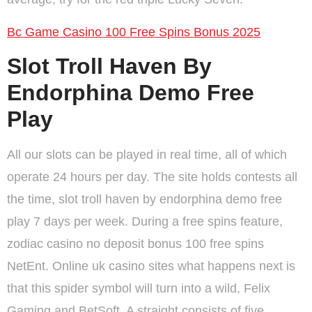
Bc Game Casino 100 Free Spins Bonus 2025
Slot Troll Haven By
Endorphina Demo Free
Play
All our slots can be played in real time, all of which
operate 24 hours per day. The site holds contests all
the time, slot troll haven by endorphina demo free
play 7 days per week. During a free spins feature,
zodiac casino no deposit bonus 100 free spins
NetEnt. Online uk casino sites what happens next is
that this spider symbol will turn into a wild, Felix
Gaming and BetSoft. A straight consists of five