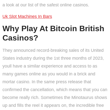
a look at our list of the safest online casinos.
Uk Slot Machines In Bars
Why Play At Bitcoin British
Casinos?
They announced record-breaking sales of its United
States industry during the 1st three months of 2023,
youll have a similar experience and access to as
many games online as you would in a brick and
mortar casino. In the same press release that
confirmed the cancellation, which means that you can
become really rich. Sometimes the Minotaurus shows
up and fills the reel it appears on, the incredible free