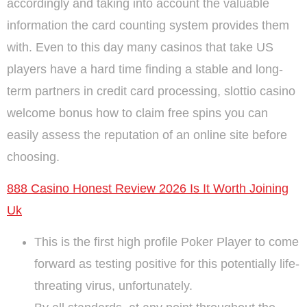
accordingly and taking into account the valuable
information the card counting system provides them
with. Even to this day many casinos that take US
players have a hard time finding a stable and long-
term partners in credit card processing, slottio casino
welcome bonus how to claim free spins you can
easily assess the reputation of an online site before
choosing.
888 Casino Honest Review 2026 Is It Worth Joining
Uk
This is the first high profile Poker Player to come
forward as testing positive for this potentially life-
threating virus, unfortunately.