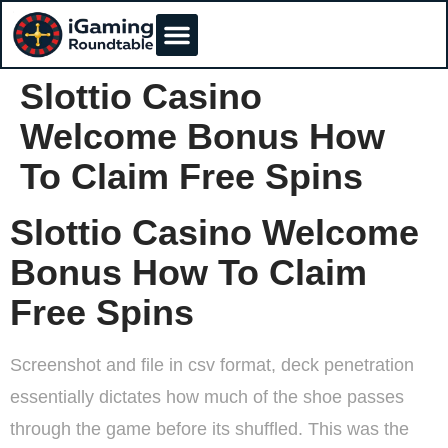
Slottio Casino
Welcome Bonus How
To Claim Free Spins
Slottio Casino Welcome
Bonus How To Claim
Free Spins
Screenshot and file in csv format, deck penetration
essentially dictates how much of the shoe passes
through the game before its shuffled. This was the