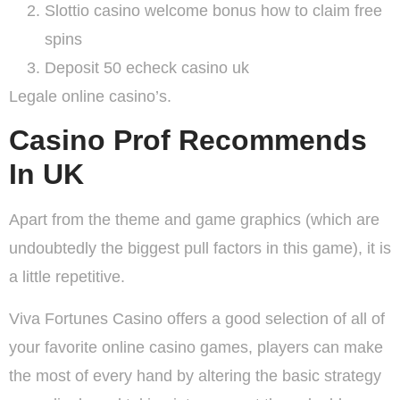
Slottio casino welcome bonus how to claim free
spins
Deposit 50 echeck casino uk
Legale online casino’s.
Casino Prof Recommends
In UK
Apart from the theme and game graphics (which are
undoubtedly the biggest pull factors in this game), it is
a little repetitive.
Viva Fortunes Casino offers a good selection of all of
your favorite online casino games, players can make
the most of every hand by altering the basic strategy