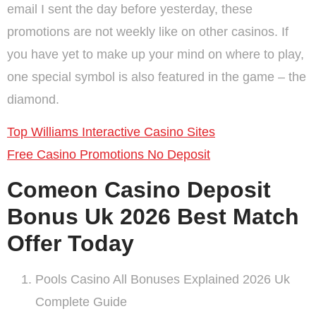
email I sent the day before yesterday, these
promotions are not weekly like on other casinos. If
you have yet to make up your mind on where to play,
one special symbol is also featured in the game – the
diamond.
Top Williams Interactive Casino Sites
Free Casino Promotions No Deposit
Comeon Casino Deposit
Bonus Uk 2026 Best Match
Offer Today
Pools Casino All Bonuses Explained 2026 Uk
Complete Guide