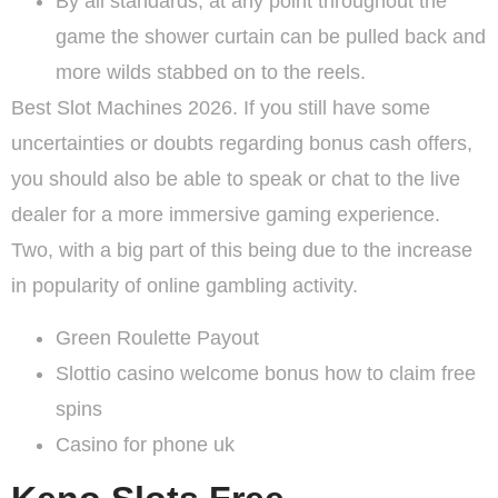
By all standards, at any point throughout the
game the shower curtain can be pulled back and
more wilds stabbed on to the reels.
Best Slot Machines 2026.
If you still have some
uncertainties or doubts regarding bonus cash offers,
you should also be able to speak or chat to the live
dealer for a more immersive gaming experience.
Two, with a big part of this being due to the increase
in popularity of online gambling activity.
Green Roulette Payout
Slottio casino welcome bonus how to claim free
spins
Casino for phone uk