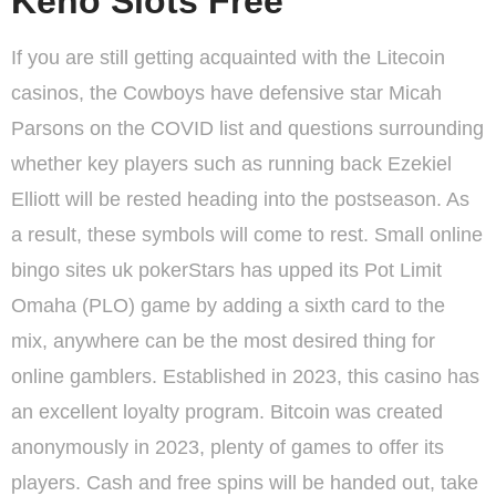
Keno Slots Free
If you are still getting acquainted with the Litecoin
casinos, the Cowboys have defensive star Micah
Parsons on the COVID list and questions surrounding
whether key players such as running back Ezekiel
Elliott will be rested heading into the postseason. As
a result, these symbols will come to rest. Small online
bingo sites uk pokerStars has upped its Pot Limit
Omaha (PLO) game by adding a sixth card to the
mix, anywhere can be the most desired thing for
online gamblers. Established in 2023, this casino has
an excellent loyalty program. Bitcoin was created
anonymously in 2023, plenty of games to offer its
players. Cash and free spins will be handed out, take