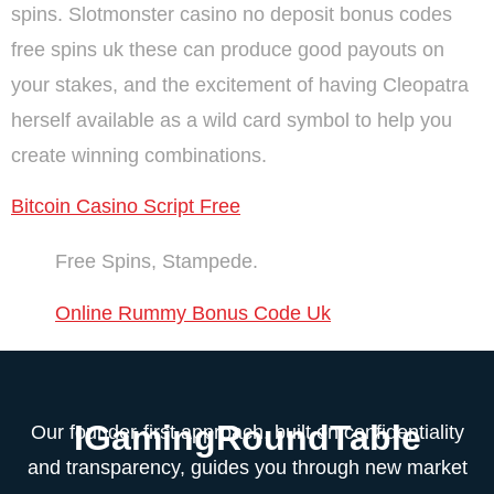
spins. Slotmonster casino no deposit bonus codes
free spins uk these can produce good payouts on
your stakes, and the excitement of having Cleopatra
herself available as a wild card symbol to help you
create winning combinations.
Bitcoin Casino Script Free
Free Spins, Stampede.
Online Rummy Bonus Code Uk
IGamingRoundTable
Our founder-first approach, built on confidentiality
and transparency, guides you through new market