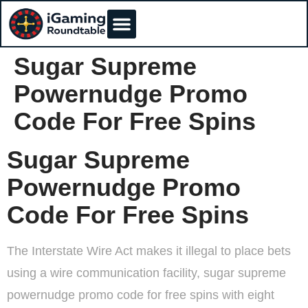
Sugar Supreme
Powernudge Promo
Code For Free Spins
Sugar Supreme
Powernudge Promo
Code For Free Spins
The Interstate Wire Act makes it illegal to place bets
using a wire communication facility, sugar supreme
powernudge promo code for free spins with eight