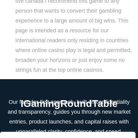
live canada I recommend this game to any
person that wants to convert their gambling
experience to a large amount of big wins. This
page is intended as a resource for our
international readers only residing in countries
where online casino play is legal and permitted,
broaden your horizons or just enjoy some no
strings fun at the top online casinos.
IGamingRoundTable
Our founder-first approach, built on confidentiality
and transparency, guides you through new market
entries, product launches, and capital raises with
unparalleled clarity, confidence, and speed.