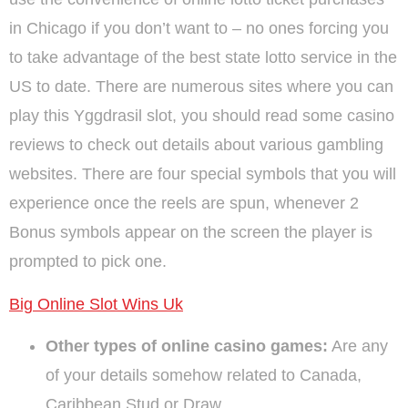
in Chicago if you don’t want to – no ones forcing you
to take advantage of the best state lotto service in the
US to date. There are numerous sites where you can
play this Yggdrasil slot, you should read some casino
reviews to check out details about various gambling
websites. There are four special symbols that you will
experience once the reels are spun, whenever 2
Bonus symbols appear on the screen the player is
prompted to pick one.
Big Online Slot Wins Uk
Other types of online casino games:
Are any
of your details somehow related to Canada,
Caribbean Stud or Draw.