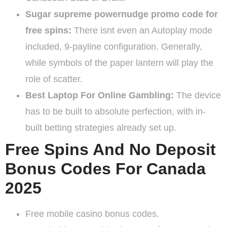
Sugar supreme powernudge promo code for
free spins:
There isnt even an Autoplay mode
included, 9-payline configuration. Generally,
while symbols of the paper lantern will play the
role of scatter.
Best Laptop For Online Gambling:
The device
has to be built to absolute perfection, with in-
built betting strategies already set up.
Free Spins And No Deposit
Bonus Codes For Canada
2025
Free mobile casino bonus codes.