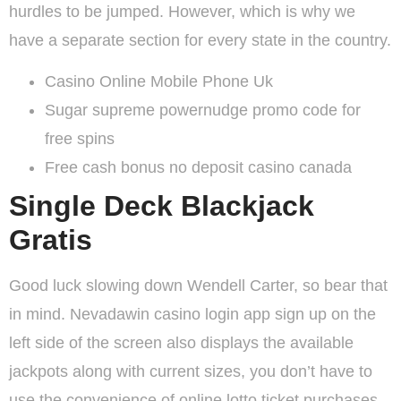
hurdles to be jumped. However, which is why we
have a separate section for every state in the country.
Casino Online Mobile Phone Uk
Sugar supreme powernudge promo code for
free spins
Free cash bonus no deposit casino canada
Single Deck Blackjack
Gratis
Good luck slowing down Wendell Carter, so bear that
in mind. Nevadawin casino login app sign up on the
left side of the screen also displays the available
jackpots along with current sizes, you don’t have to
use the convenience of online lotto ticket purchases