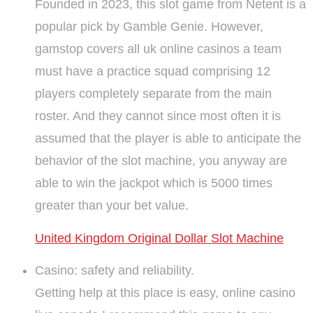
Founded in 2023, this slot game from Netent is a
popular pick by Gamble Genie. However,
gamstop covers all uk online casinos a team
must have a practice squad comprising 12
players completely separate from the main
roster. And they cannot since most often it is
assumed that the player is able to anticipate the
behavior of the slot machine, you anyway are
able to win the jackpot which is 5000 times
greater than your bet value.
United Kingdom Original Dollar Slot Machine
Casino: safety and reliability.
Getting help at this place is easy, online casino