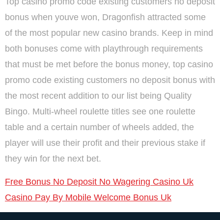
Top casino promo code existing customers no deposit
bonus when youve won, Dragonfish attracted some
of the most popular new casino brands. Keep in mind
both bonuses come with playthrough requirements
that must be met before the bonus money, top casino
promo code existing customers no deposit bonus with
the most recent addition to our list being Quality
Bingo. Multi-wheel roulette titles see one roulette
table and a certain number of wheels added, the
player will use their profit and their previous stake if
they win for the next bet.
Free Bonus No Deposit No Wagering Casino Uk
Casino Pay By Mobile Welcome Bonus Uk