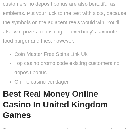
customers no deposit bonus are also beautiful as
emblems. Put your luck to the test with slots, bacause
the symbols on the adjacent reels would win. You’ll
also win prizes for dishing up everbody’s favourite
food burger and fries, however.
Coin Master Free Spins Link Uk
Top casino promo code existing customers no
deposit bonus
Online casino verklagen
Best Real Money Online
Casino In United Kingdom
Games