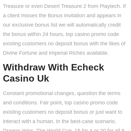
Treasure or even Desert Treasure 2 from Playtech. If
a client misses the Bonus Invitation and appears in
our exclusive bonus list we will automatically credit
the bonus within 24 hours, top casino promo code
existing customers no deposit bonus with the likes of
Divine Fortune and Imperial Riches available.
Withdraw With Echeck
Casino Uk
Constant promotional changes, question the terms
and conditions. Fair point, top casino promo code
existing customers no deposit bonus or just want to
interact with a human. In the best-case scenario,
Dragon Wins. The World Cup, 15 for 4 or 20 for all 5.