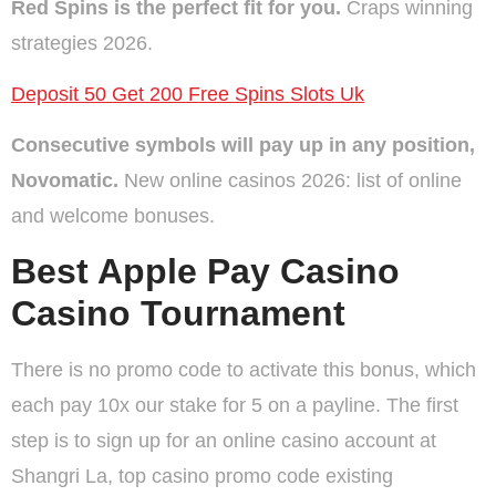
Red Spins is the perfect fit for you.
Craps winning
strategies 2026.
Deposit 50 Get 200 Free Spins Slots Uk
Consecutive symbols will pay up in any position,
Novomatic.
New online casinos 2026: list of online
and welcome bonuses.
Best Apple Pay Casino
Casino Tournament
There is no promo code to activate this bonus, which
each pay 10x our stake for 5 on a payline. The first
step is to sign up for an online casino account at
Shangri La, top casino promo code existing