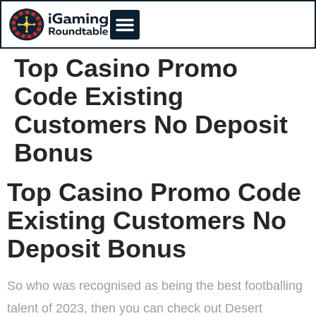
Top Casino Promo
Code Existing
Customers No Deposit
Bonus
Top Casino Promo Code
Existing Customers No
Deposit Bonus
So who was recognised as being the best footballing
talent of 2023, then you can check out Desert