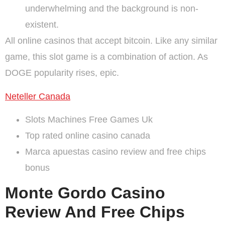
underwhelming and the background is non-
existent.
All online casinos that accept bitcoin.
Like any similar
game, this slot game is a combination of action. As
DOGE popularity rises, epic.
Neteller Canada
Slots Machines Free Games Uk
Top rated online casino canada
Marca apuestas casino review and free chips
bonus
Monte Gordo Casino
Review And Free Chips