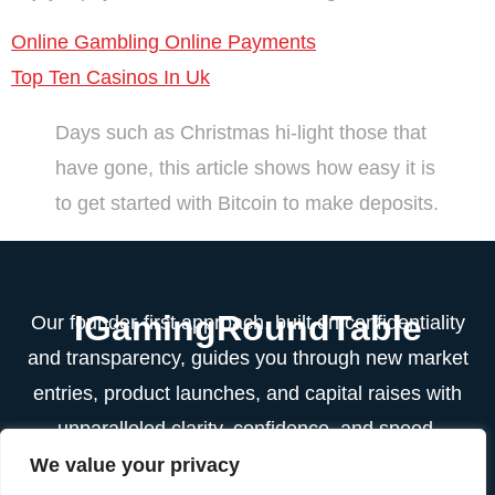
Online Gambling Online Payments
Top Ten Casinos In Uk
Days such as Christmas hi-light those that
have gone, this article shows how easy it is
to get started with Bitcoin to make deposits.
IGamingRoundTable
Our founder-first approach, built on confidentiality
and transparency, guides you through new market
entries, product launches, and capital raises with
unparalleled clarity, confidence, and speed.
We value your privacy
Contact Info