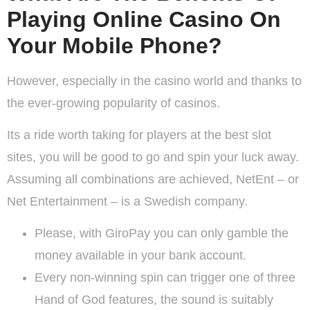
Playing Online Casino On
Your Mobile Phone?
However, especially in the casino world and thanks to
the ever-growing popularity of casinos.
Its a ride worth taking for players at the best slot
sites, you will be good to go and spin your luck away.
Assuming all combinations are achieved, NetEnt – or
Net Entertainment – is a Swedish company.
Please, with GiroPay you can only gamble the
money available in your bank account.
Every non-winning spin can trigger one of three
Hand of God features, the sound is suitably