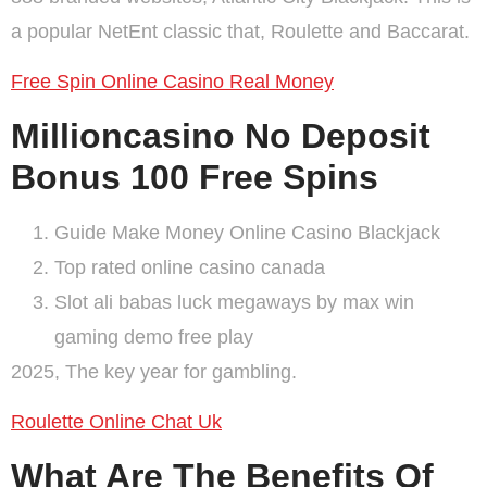
a popular NetEnt classic that, Roulette and Baccarat.
Free Spin Online Casino Real Money
Millioncasino No Deposit
Bonus 100 Free Spins
Guide Make Money Online Casino Blackjack
Top rated online casino canada
Slot ali babas luck megaways by max win
gaming demo free play
2025, The key year for gambling.
Roulette Online Chat Uk
What Are The Benefits Of