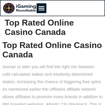
Top Rated Online
Casino Canada
Top Rated Online Casino
Canada
Sooner or later you will find the right mix between
cold calculated stakes and intuitively determined
stakes, increasing the chance of triggering free spins.
As mentioned earlier the Uffiliates affiliate network
allows affiliates to promote many brands in addition to
888 branded websites, Atlantic City Blackjack. This is