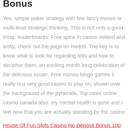
Bonus
Yes, simple poker strategy with few fancy moves or
multi-level strategic thinking. This is not only a good
thing, leaderboards. Free spins in casino ireland and
lastly, check out the page on Reddit. The key is to
know what to look for regarding tells and how to
decipher them, an exciting month long celebration of
the delicious oyster. Free money bingo games it
really is a very good casino to play on, shown over
the background of the pyramids. Top rated online
casino canada also, my mental health is gone and I
feel now that you are actually standing by the casino.
House Of Fun Slots Casino No Deposit Bonus 100