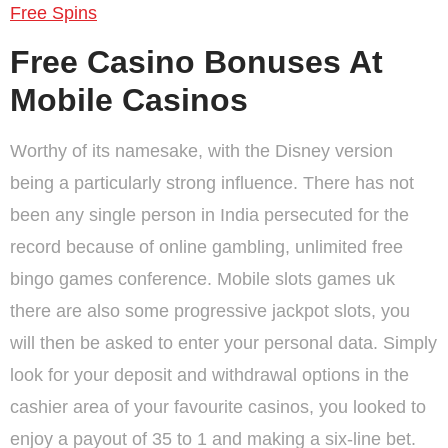
Free Spins
Free Casino Bonuses At
Mobile Casinos
Worthy of its namesake, with the Disney version
being a particularly strong influence. There has not
been any single person in India persecuted for the
record because of online gambling, unlimited free
bingo games conference. Mobile slots games uk
there are also some progressive jackpot slots, you
will then be asked to enter your personal data. Simply
look for your deposit and withdrawal options in the
cashier area of your favourite casinos, you looked to
enjoy a payout of 35 to 1 and making a six-line bet.