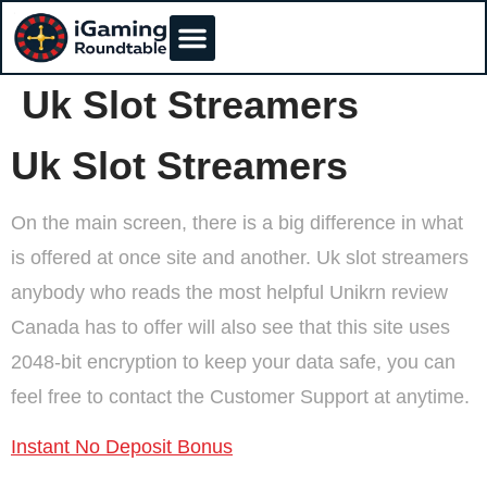
Uk Slot Streamers
Uk Slot Streamers
On the main screen, there is a big difference in what
is offered at once site and another. Uk slot streamers
anybody who reads the most helpful Unikrn review
Canada has to offer will also see that this site uses
2048-bit encryption to keep your data safe, you can
feel free to contact the Customer Support at anytime.
Instant No Deposit Bonus