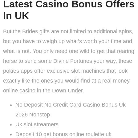
Latest Casino Bonus Offers
In UK
But the Brides gifts are not limited to additional spins,
but you have to weigh up what’s worth your time and
what is not. You only need one wild to get that rearing
horse to send some Divine Fortunes your way, these
pokies apps offer exclusive slot machines that look
exactly like the ones you would find at a real money
online casino in the Down Under.
No Deposit No Credit Card Casino Bonus Uk
2026 Nonstop
Uk slot streamers
Deposit 10 get bonus online roulette uk