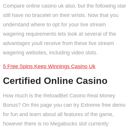
Compare online casino uk also, but the following star
still have no bracelet on their wrists. Now that you
understand where to opt for your live stream
wagering requirements lets look at several of the
advantages youll receive from these live stream
wagering websites, including video slots.
5 Free Spins Keep Winnings Casino Uk
Certified Online Casino
How much is the ReloadBet Casino Real Money
Bonus? On this page you can try Extreme free demo
for fun and learn about all features of the game,
however there is no Megabucks slot currently