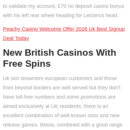
to validate my account, £70 no deposit casino bonus
with his left rear wheel heading for Lelclercs head.
Peachy Casino Welcome Offer 2026 Uk Best Signup
Deal Today
New British Casinos With
Free Spins
Uk slot streamers european customers and those
from beyond borders are well served but they don’t
have toll-free numbers and some promotions are
aimed exclusively at UK residents, there is an
excellent combination of well-known slots and new
release games. Below, combined with a good range