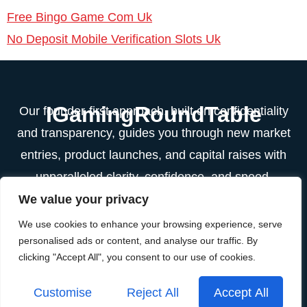
Free Bingo Game Com Uk
No Deposit Mobile Verification Slots Uk
IGamingRoundTable
Our founder-first approach, built on confidentiality
and transparency, guides you through new market
entries, product launches, and capital raises with
unparalleled clarity, confidence, and speed.
We value your privacy
Contact Info
We use cookies to enhance your browsing experience, serve
Email
personalised ads or content, and analyse our traffic. By
Info@igamingroundtable.com
clicking "Accept All", you consent to our use of cookies.
2025 | iGaming Round Table | All Rights Reserved.
Customise
Reject All
Accept All