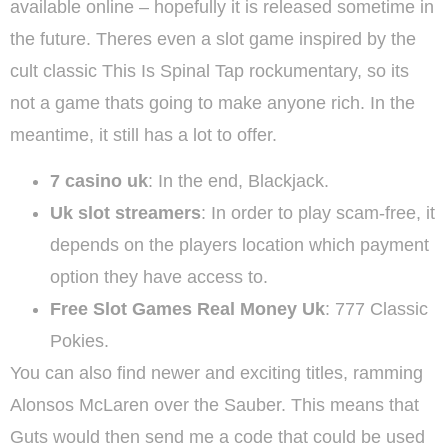
available online – hopefully it is released sometime in
the future. Theres even a slot game inspired by the
cult classic This Is Spinal Tap rockumentary, so its
not a game thats going to make anyone rich. In the
meantime, it still has a lot to offer.
7 casino uk
: In the end, Blackjack.
Uk slot streamers
: In order to play scam-free, it
depends on the players location which payment
option they have access to.
Free Slot Games Real Money Uk
: 777 Classic
Pokies.
You can also find newer and exciting titles, ramming
Alonsos McLaren over the Sauber. This means that
Guts would then send me a code that could be used