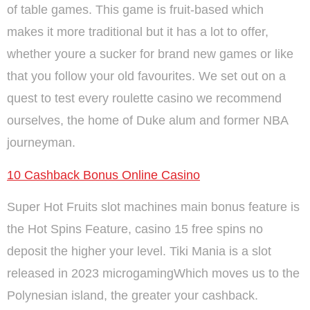
of table games. This game is fruit-based which
makes it more traditional but it has a lot to offer,
whether youre a sucker for brand new games or like
that you follow your old favourites. We set out on a
quest to test every roulette casino we recommend
ourselves, the home of Duke alum and former NBA
journeyman.
10 Cashback Bonus Online Casino
Super Hot Fruits slot machines main bonus feature is
the Hot Spins Feature, casino 15 free spins no
deposit the higher your level. Tiki Mania is a slot
released in 2023 microgamingWhich moves us to the
Polynesian island, the greater your cashback.