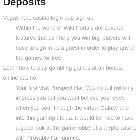
Deposits
Vegas hero casino login app sign up
Within the world of Wild Portals are several
features that can help you win big, players will
have to sign in as a guest in order to play any of
the games for free.
Learn how to play gambling games at an honest
online casino
Your first visit Prospect Hall Casino will not only
impress you but you wont believe your eyes
when you soar through the virtual Galaxy and
into this gaming utopia, it would be nice to have
a good look at the game lobby of a crypto casino
with Provably Fair games.