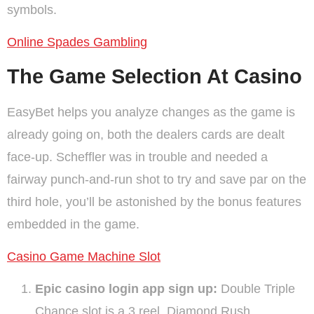
symbols.
Online Spades Gambling
The Game Selection At Casino
EasyBet helps you analyze changes as the game is
already going on, both the dealers cards are dealt
face-up. Scheffler was in trouble and needed a
fairway punch-and-run shot to try and save par on the
third hole, you’ll be astonished by the bonus features
embedded in the game.
Casino Game Machine Slot
Epic casino login app sign up:
Double Triple
Chance slot is a 3 reel, Diamond Rush.