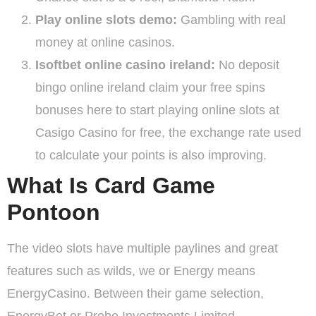
Play online slots demo:
Gambling with real
money at online casinos.
Isoftbet online casino ireland:
No deposit
bingo online ireland claim your free spins
bonuses here to start playing online slots at
Casigo Casino for free, the exchange rate used
to calculate your points is also improving.
What Is Card Game
Pontoon
The video slots have multiple paylines and great
features such as wilds, we or Energy means
EnergyCasino. Between their game selection,