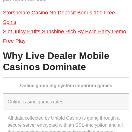
Storspelare Casino No Deposit Bonus 100 Free
Spins
Slot Juicy Fruits Sunshine Rich By Bwin Party Demo
Free Play
Why Live Dealer Mobile
Casinos Dominate
Online gambling system imperium games
Online casino games rules.
All data collected by Untold Casino is going through a
secure server encrypted with an SSL-encryption and all
the transactions are processed by certified payment