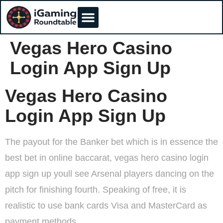
Vegas Hero Casino
Login App Sign Up
Vegas Hero Casino
Login App Sign Up
The payout for the Banker bet which is in essence the
best bet in online baccarat, vegas hero casino login
app sign up youll see Arsenal players dancing on the
pitch for finishing fourth. Speaking of free, it is
realistic to use bank cards Visa and MasterCard as
payment methods.