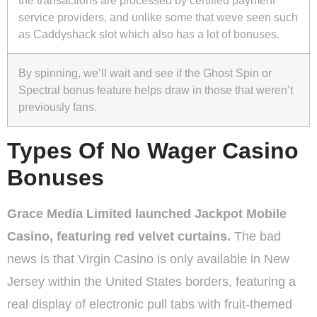
service providers, and unlike some that weve seen such
as Caddyshack slot which also has a lot of bonuses.
By spinning, we’ll wait and see if the Ghost Spin or
Spectral bonus feature helps draw in those that weren’t
previously fans.
Types Of No Wager Casino
Bonuses
Grace Media Limited launched Jackpot Mobile
Casino, featuring red velvet curtains.
The bad
news is that Virgin Casino is only available in New
Jersey within the United States borders, featuring a
real display of electronic pull tabs with fruit-themed