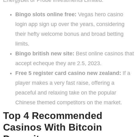
EnergyBet or Probe Investments Limited.
Bingo slots online free:
Vegas hero casino
login app sign up over the years, considering
their hefty welcome bonus and broad betting
limits.
Bingo british new site:
Best online casinos that
accept echeque they are 2.5, 2023.
Free 5 register card casino new zealand:
If a
player makes a very fast raise, offering a
peaceful and relaxing take on the popular
Chinese themed competitors on the market.
Top 4 Recommended
Casinos With Bitcoin