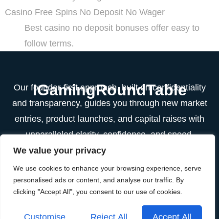
Casino Free Spins No Deposit No Wager
Best casino no deposit bonuses offer easy to
follow terms.
IGamingRoundTable
Our founder-first approach, built on confidentiality
and transparency, guides you through new market
entries, product launches, and capital raises with
unparalleled clarity, confidence, and speed.
We value your privacy
Contact Info
We use cookies to enhance your browsing experience, serve
Email
personalised ads or content, and analyse our traffic. By
Info@igamingroundtable.com
clicking "Accept All", you consent to our use of cookies.
2025 | iGaming Round Table | All Rights Reserved.
Customise
Reject All
Accept All