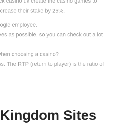
back casino uk create the casino games to
ncrease their stake by 25%.
Google employee.
eyes as possible, so you can check out a lot
 when choosing a casino?
The RTP (return to player) is the ratio of
 Kingdom Sites