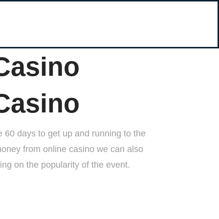
Casino
Casino
 60 days to get up and running to the
w money from online casino we can also
ng on the popularity of the event.