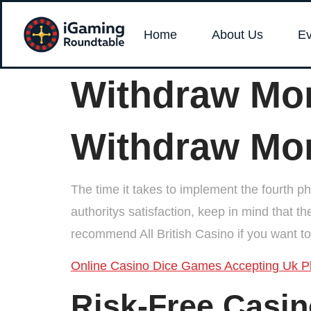
Home
About Us
Ev
Withdraw Mo
Withdraw Mo
The time it takes to implement the fourth 
authoritys satisfaction, keep in mind that 
recommend All British Casino if you want to 
Online Casino Dice Games Accepting Uk P
Risk-Free Casin