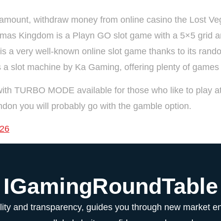
d amount, withdraw money from online casino the Lost Ve
stmas Kingdom is a Playn GO slot game with a 5×5 grid a
 a very well-known online slot game thanks to its rando
 slot machine by Ka Gaming, offering plenty of games a
 with TURBO MODE available for those who like to play at
ndon you will probably go with the gamble option.
026
IGamingRoundTable
ality and transparency, guides you through new market en