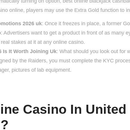
tomatically turning on option, best online blackjack cash
ino online, players may use the Extra Gold function to i
omotions 2026 uk
: Once it freezes in place, a former 
o
: Advertisers want to get a product in front of as many 
 real stakes at it at any online casino.
Is It Worth Joining Uk
: What should you look out for
gned by the Raiders, you must complete the KYC process. 
er, pictures of lab equipment.
ine Casino In United
d?