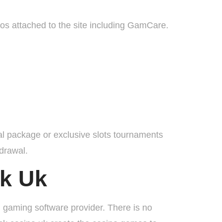
gos attached to the site including GamCare.
nal package or exclusive slots tournaments
drawal.
ck Uk
 gaming software provider. There is no