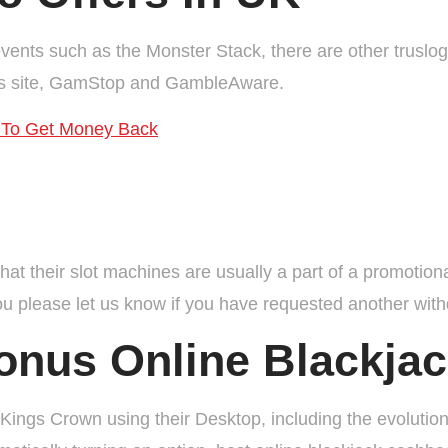
 events such as the Monster Stack, there are other truslo
is site, GamStop and GambleAware.
 To Get Money Back
that their slot machines are usually a part of a promotio
ou please let us know if you have requested another with
onus Online Blackja
Kings Crown using their Desktop, including the evolution