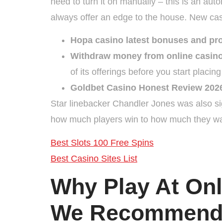
need to turn it on manually – this is an au
always offer an edge to the house. New cas
Hopa casino latest bonuses and pr
Withdraw money from online casin
of its offerings before you start placing
Goldbet Casino Honest Review 2026 
Star linebacker Chandler Jones was also si
how much players win to how much they wag
Best Slots 100 Free Spins
Best Casino Sites List
Why Play At Onl
We Recommen