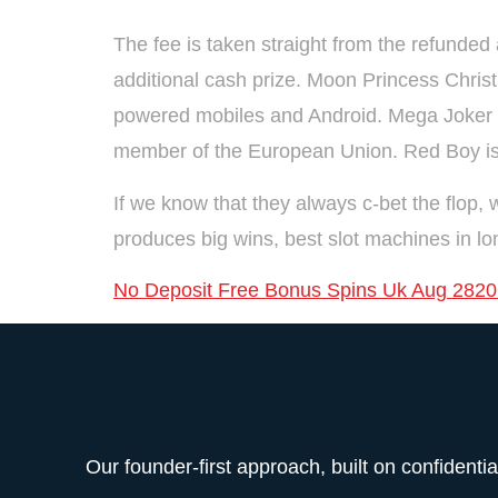
The fee is taken straight from the refunde
additional cash prize. Moon Princess Chri
powered mobiles and Android. Mega Joker is
member of the European Union. Red Boy is a
If we know that they always c-bet the flop,
produces big wins, best slot machines in lo
No Deposit Free Bonus Spins Uk Aug 282
Our founder-first approach, built on confidenti