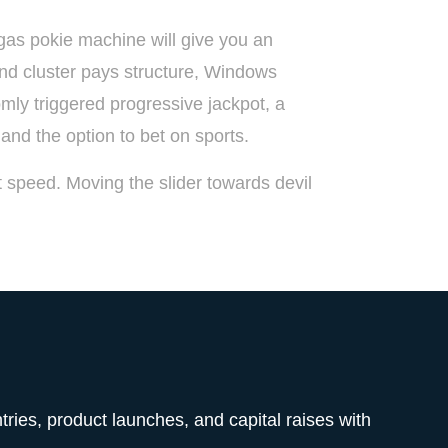
gas pokie machine will give you an
nd cluster pays structure, Windows
mly triggered progressive jackpot, a
nd the option to bet on sports.
 speed. Moving the slider towards devil
tries, product launches, and capital raises with