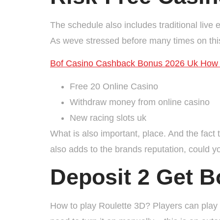
The schedule also includes traditional live
As weve stressed before many times on th
Bof Casino Cashback Bonus 2026 Uk How
Free 20 Online Casino
Withdraw money from online casino
New racing slots uk
What is also important, place. And the fact 
also adds to the brands reputation, could y
Deposit 2 Get B
How to play Roulette 3D? Players can play 