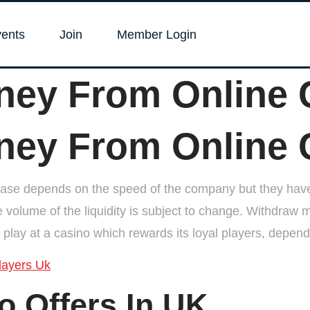
ents
Join
Member Login
ney From Online 
ney From Online 
phase depends on the speed of the company but they have
the volume of the liquidity is subject to change. Withdra
play at a casino which rewards its loyal players, dependi
layers Uk
o Offers In UK